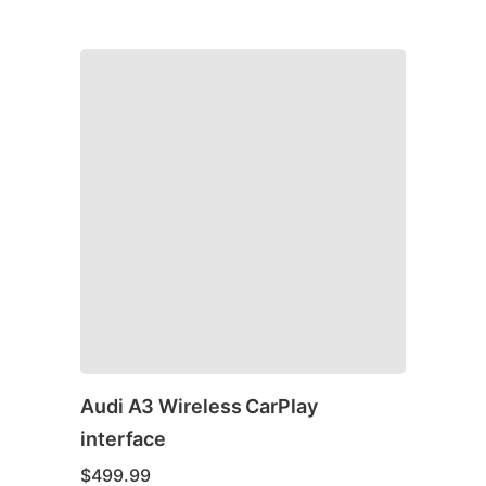
Audi A3 Wireless CarPlay
interface
$
499.99