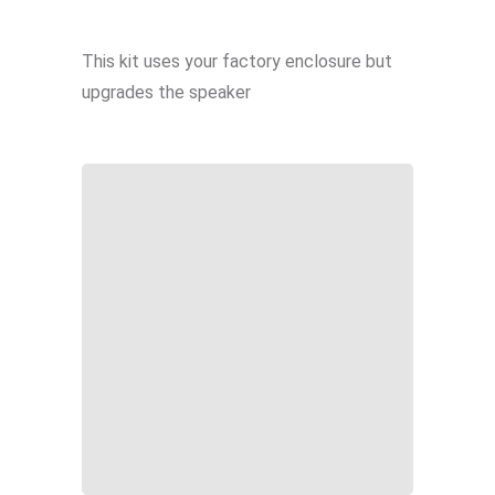
This kit uses your factory enclosure but
upgrades the speaker