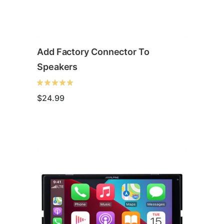
Add Factory Connector To
Speakers
$
24.99
This
product
has
multiple
variants.
The
options
may