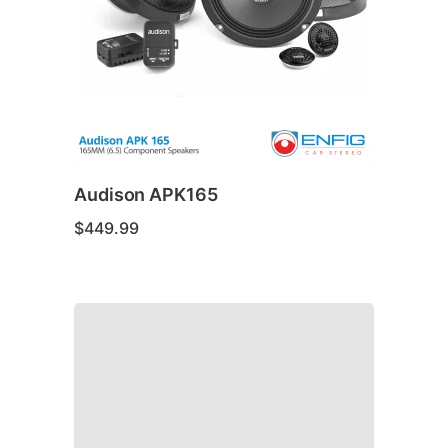
Audison APK165
$
449.99