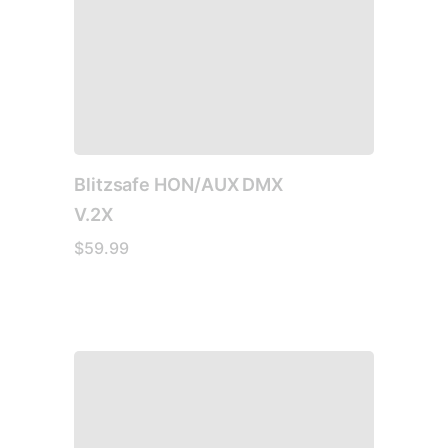
Blitzsafe HON/AUX DMX
V.2X
$
59.99