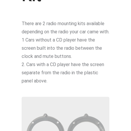
There are 2 radio mounting kits available
depending on the radio your car came with.
1 Cars without a CD player have the
screen built into the radio between the
clock and mute buttons.
2. Cars with a CD player have the screen
separate from the radio in the plastic
panel above.