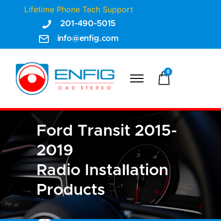
Lifetime Phone Tech Support
201-490-5015
info@enfig.com
0
Ford Transit 2015-
2019
Radio Installation
Products