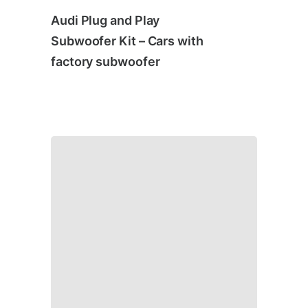
Audi Plug and Play
Subwoofer Kit – Cars with
factory subwoofer