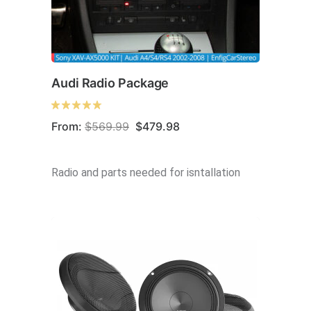
Audi Radio Package
Original
Current
From:
$
569.99
$
479.98
price
price
was:
is:
$569.99.
$479.98.
Radio and parts needed for isntallation