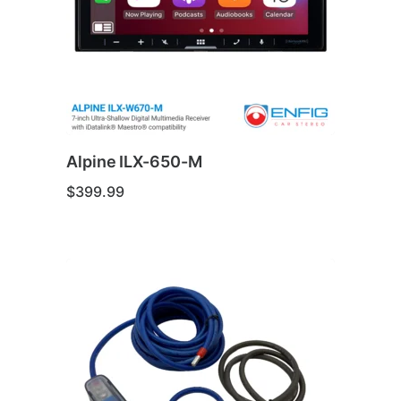
be
chosen
on
the
product
page
Alpine ILX-650-M
$
399.99