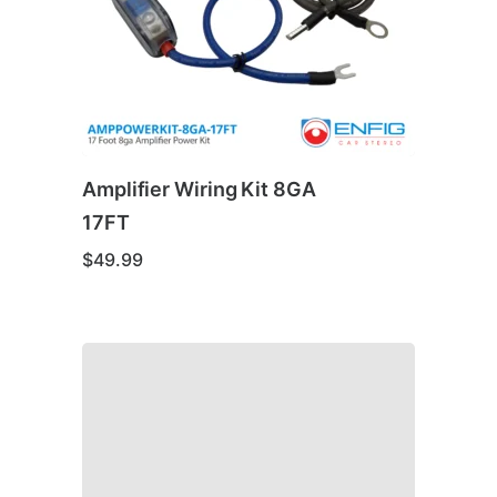
Amplifier Wiring Kit 8GA
17FT
$
49.99