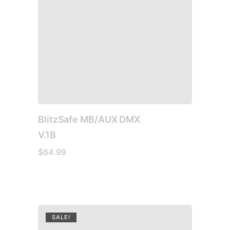
BlitzSafe MB/AUX DMX
V.1B
$
64.99
SALE!