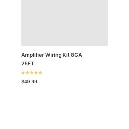
Amplifier Wiring Kit 8GA
25FT
$
49.99