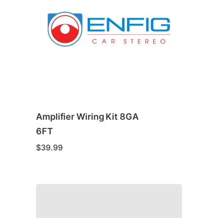
Amplifier Wiring Kit 8GA
6FT
$
39.99