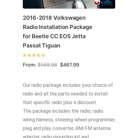
2016-2018 Volkswagen
Radio Installation Package
for Beetle CC EOS Jetta
Passat Tiguan
Original
Current
From:
$
569.98
$
467.99
price
price
was:
is:
$569.98.
$467.99.
Our radio package includes your choice of
radio and all the parts needed to install
that specific radio plus a discount.
The package includes the radio, radio
wiring harness, steering wheel programmer,
plug and play converter, AM/FM antenna
adapter, radio mounting kit and