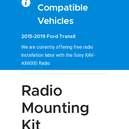
Compatible
Vehicles
2015-2019 Ford Transit
We are currently offering free radio
installation labor with the Sony XAV-
AX6000 Radio.
Radio
Mounting
Kit