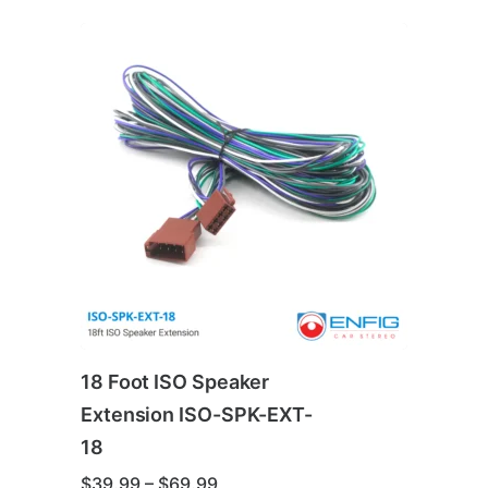
18 Foot ISO Speaker
Extension ISO-SPK-EXT-
18
Price
$
39.99
–
$
69.99