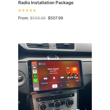
Radio Installation Package
Original
Current
From:
$
559.98
$
507.99
price
price
was:
is:
$559.98.
$507.99.