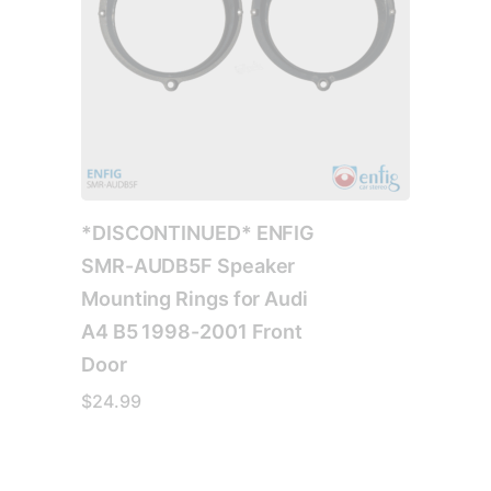
*DISCONTINUED* ENFIG
SMR-AUDB5F Speaker
Mounting Rings for Audi
A4 B5 1998-2001 Front
Door
$
24.99