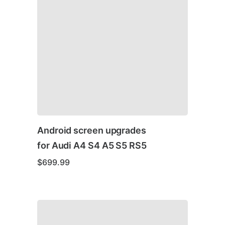
Android screen upgrades
for Audi A4 S4 A5 S5 RS5
$
699.99