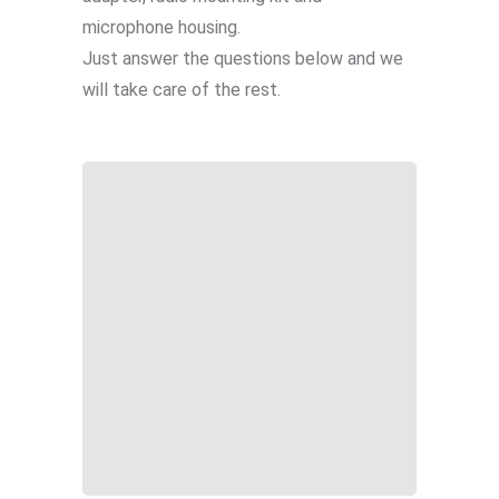
microphone housing.
Just answer the questions below and we
will take care of the rest.