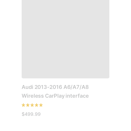
multiple
variants.
The
options
may
be
chosen
on
the
product
page
Audi 2013-2016 A6/A7/A8
Wireless CarPlay interface
$
499.99