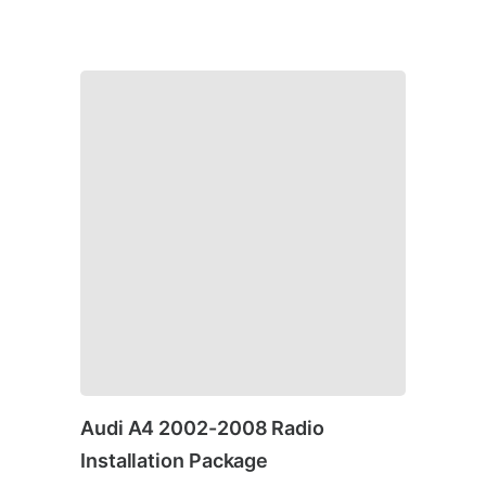
Audi A4 2002-2008 Radio
Installation Package