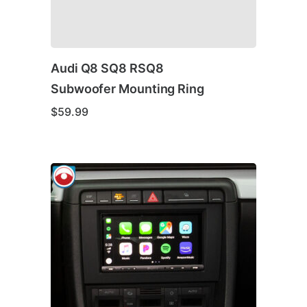
Audi Q8 SQ8 RSQ8
Subwoofer Mounting Ring
$
59.99