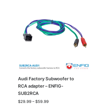
Audi Factory Subwoofer to
RCA adapter – ENFIG-
SUB2RCA
Price
$
29.99
–
$
59.99
range: