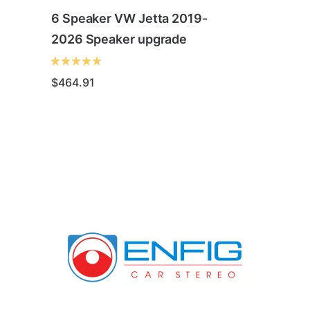
6 Speaker VW Jetta 2019-
2026 Speaker upgrade
$
464.91