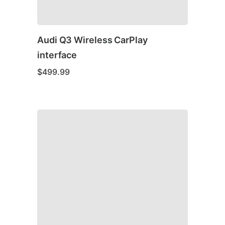
Audi Q3 Wireless CarPlay
interface
$
499.99