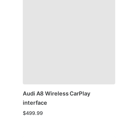
Audi A8 Wireless CarPlay
interface
$
499.99