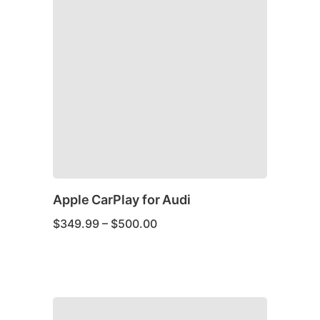
Apple CarPlay for Audi
Price
$
349.99
–
$
500.00
range:
$349.99
through
This
$500.00
product
has