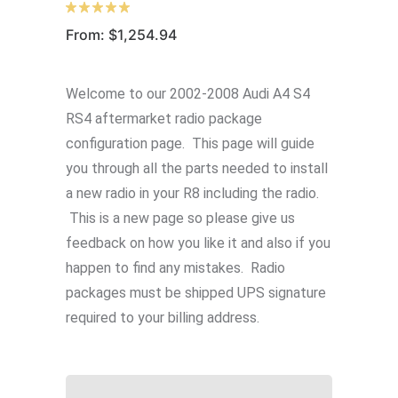
From:
$
1,254.94
Welcome to our 2002-2008 Audi A4 S4
RS4 aftermarket radio package
configuration page. This page will guide
you through all the parts needed to install
a new radio in your R8 including the radio.
This is a new page so please give us
feedback on how you like it and also if you
happen to find any mistakes. Radio
packages must be shipped UPS signature
required to your billing address.