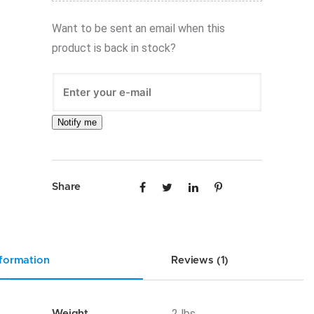
Want to be sent an email when this
product is back in stock?
Notify me
Share
nformation
Reviews (1)
.2 lbs
Weight