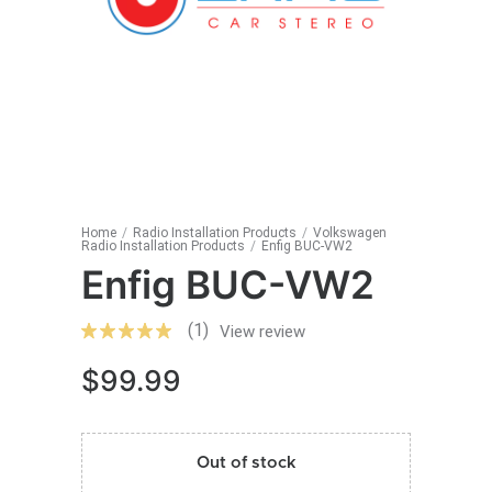
Home
/
Radio Installation Products
/
Volkswagen
Radio Installation Products
/
Enfig BUC-VW2
Enfig BUC-VW2
(1)
View review
$
99.99
Out of stock