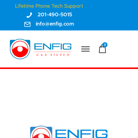
Lifetime Phone Tech Support
201-490-5015
info@enfig.com
0