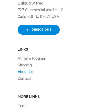
EnfigCarStereo
727 Commercial Ave Unit G
Carlstadt NJ 07072 USA
DIRECTIONS
LINKS
Affiliate
Program
Shipping
About Us
Contact
MORE LINKS
Terms