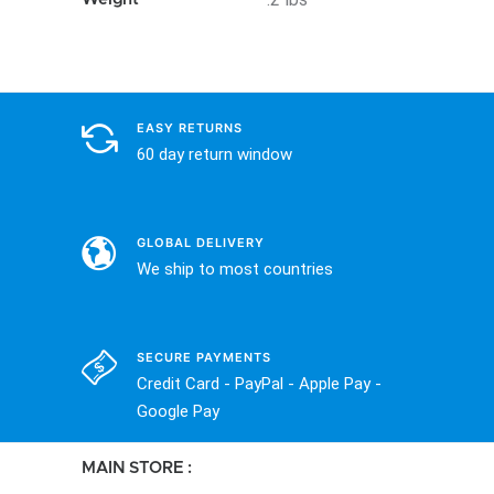
EASY RETURNS
60 day return window
GLOBAL DELIVERY
We ship to most countries
SECURE PAYMENTS
Credit Card - PayPal - Apple Pay -
Google Pay
MAIN STORE :