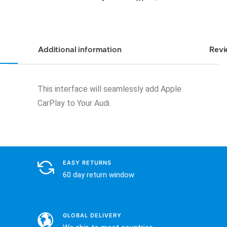
quantity
Additional information
Revi
This interface will seamlessly add Apple
CarPlay to Your Audi.
EASY RETURNS
60 day return window
GLOBAL DELIVERY