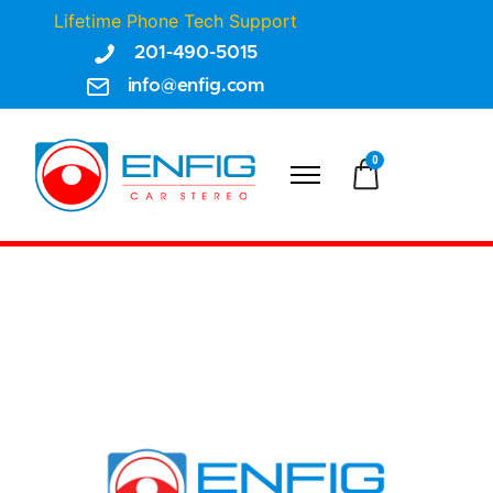
Lifetime Phone Tech Support
201-490-5015
info@enfig.com
0