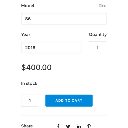
$349.99
Model
Clear
through
$500.00
Year
Quantity
Apple
CarPlay
for
$
400.00
Audi
quantity
In stock
Apple
ADD TO CART
CarPlay
for
Audi
Share