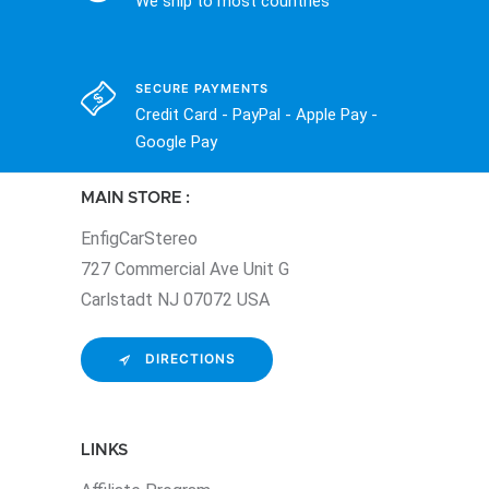
We ship to most countries
SECURE PAYMENTS
Credit Card - PayPal - Apple Pay -
Google Pay
MAIN STORE :
EnfigCarStereo
727 Commercial Ave Unit G
Carlstadt NJ 07072 USA
DIRECTIONS
LINKS