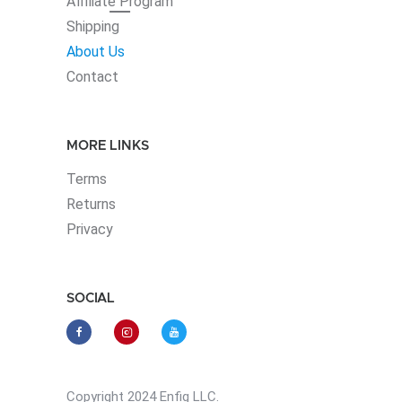
Affiliate
Program
Shipping
About Us
Contact
MORE LINKS
Terms
Returns
Privacy
SOCIAL
Copyright 2024 Enfig LLC.