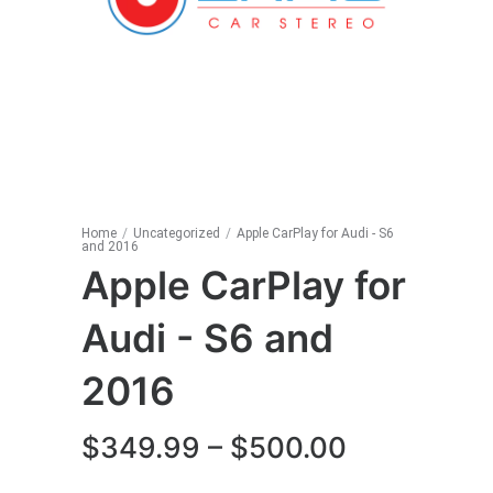
Home
/
Uncategorized
/
Apple CarPlay for Audi - S6
and 2016
Apple CarPlay for
Audi - S6 and
2016
Price
$
349.99
–
$
500.00
range: