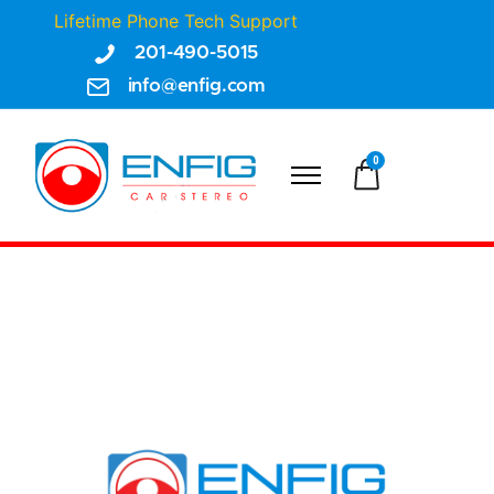
Lifetime Phone Tech Support
201-490-5015
info@enfig.com
0