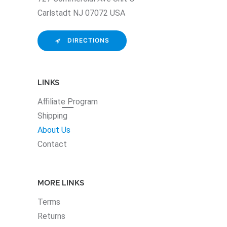
Carlstadt NJ 07072 USA
DIRECTIONS
LINKS
Affiliate
Program
Shipping
About Us
Contact
MORE LINKS
Terms
Returns