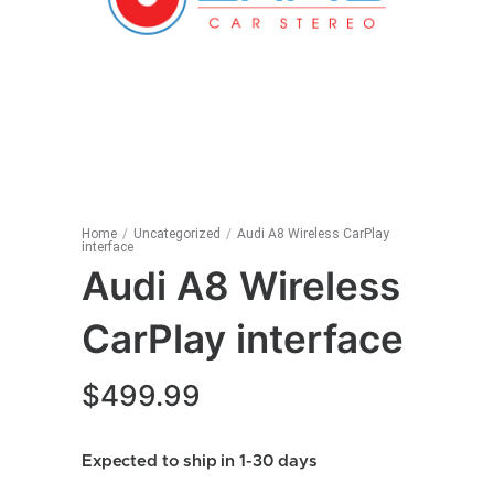
Home
/
Uncategorized
/
Audi A8 Wireless CarPlay
interface
Audi A8 Wireless
CarPlay interface
$
499.99
Expected to ship in 1-30 days