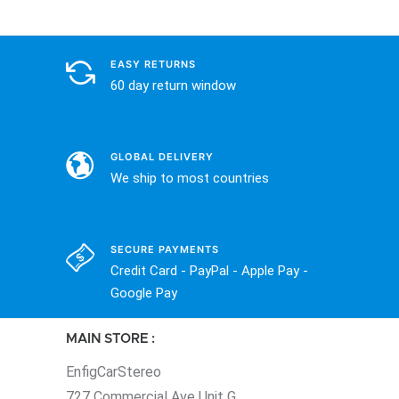
EASY RETURNS
60 day return window
GLOBAL DELIVERY
We ship to most countries
SECURE PAYMENTS
Credit Card - PayPal - Apple Pay -
Google Pay
MAIN STORE :
EnfigCarStereo
727 Commercial Ave Unit G