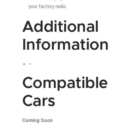
your factory radio.
Additional
Information
—
Compatible
Cars
Coming Soon