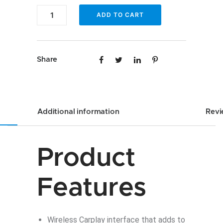
Audi
ADD TO CART
A8
Wireless
CarPlay
Share
interface
quantity
Additional information
Revi
Product
Features
Wireless Carplay interface that adds to