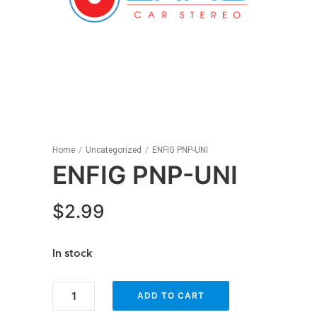
Home
/
Uncategorized
/
ENFIG PNP-UNI
ENFIG PNP-UNI
$
2.99
In stock
ENFIG
ADD TO CART
PNP-