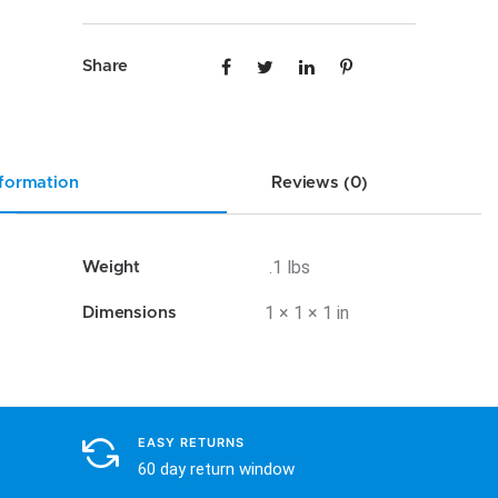
UNI
quantity
Share
nformation
Reviews (0)
.1 lbs
Weight
1 × 1 × 1 in
Dimensions
EASY RETURNS
60 day return window