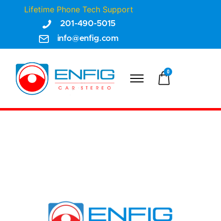
Lifetime Phone Tech Support
201-490-5015
info@enfig.com
0