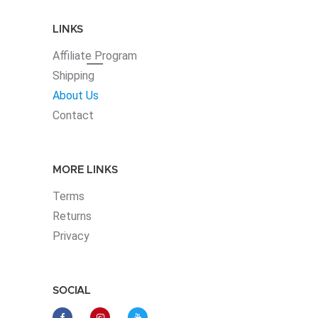
LINKS
Affiliate
Program
Shipping
About Us
Contact
MORE LINKS
Terms
Returns
Privacy
SOCIAL