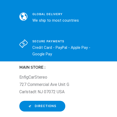
GLOBAL DELIVERY
We ship to most countries
SECURE PAYMENTS
Credit Card - PayPal - Apple Pay -
Google Pay
MAIN STORE :
EnfigCarStereo
727 Commercial Ave Unit G
Carlstadt NJ 07072 USA
DIRECTIONS