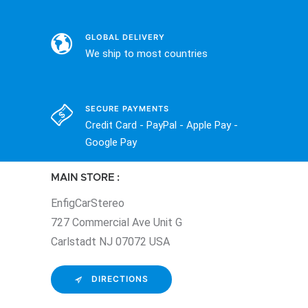
GLOBAL DELIVERY
We ship to most countries
SECURE PAYMENTS
Credit Card - PayPal - Apple Pay -
Google Pay
MAIN STORE :
EnfigCarStereo
727 Commercial Ave Unit G
Carlstadt NJ 07072 USA
DIRECTIONS