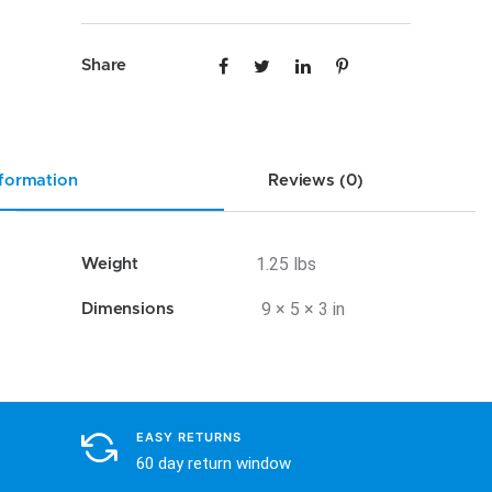
VW12
quantity
Share
nformation
Reviews (0)
1.25 lbs
Weight
9 × 5 × 3 in
Dimensions
EASY RETURNS
60 day return window