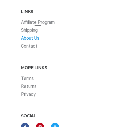
LINKS
Affiliate
Program
Shipping
About Us
Contact
MORE LINKS
Terms
Returns
Privacy
SOCIAL