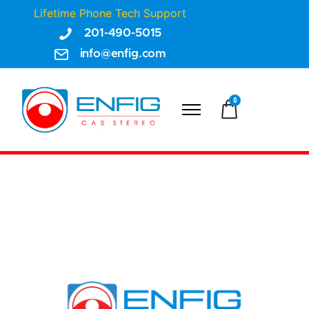
Lifetime Phone Tech Support
201-490-5015
info@enfig.com
0