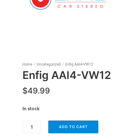
Home
/
Uncategorized
/
Enfig AAI4-VW12
Enfig AAI4-VW12
$
49.99
In stock
Enfig
ADD TO CART
AAI4-