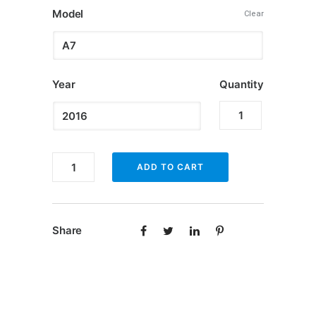
Model
$349.99
Clear
through
$500.00
Year
Quantity
Apple
CarPlay
for
Apple
ADD TO CART
Audi
CarPlay
quantity
for
Audi
Share
quantity