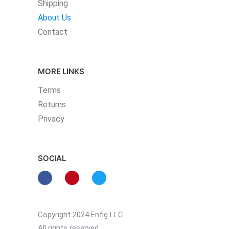
Shipping
About Us
Contact
MORE LINKS
Terms
Returns
Privacy
SOCIAL
Copyright 2024 Enfig LLC.
All rights reserved.