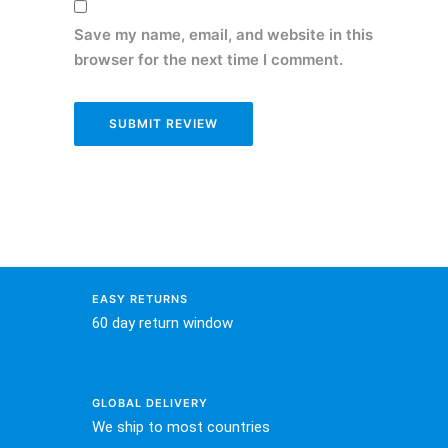
Save my name, email, and website in this
browser for the next time I comment.
EASY RETURNS
60 day return window
GLOBAL DELIVERY
We ship to most countries