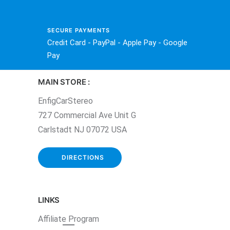
SECURE PAYMENTS
Credit Card - PayPal - Apple Pay - Google
Pay
MAIN STORE :
EnfigCarStereo
727 Commercial Ave Unit G
Carlstadt NJ 07072 USA
DIRECTIONS
LINKS
Affiliate
Program