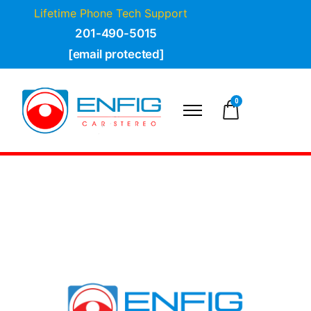
Lifetime Phone Tech Support
201-490-5015
[email protected]
0