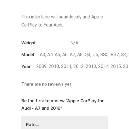
This interface will seamlessly add Apple
CarPlay to Your Audi.
Weight
N/A
Model
A3, A4, A5, A6, A7, A8, Q3, Q5, RS5, RS7, S4,
Year
2009, 2010, 2011, 2012, 2013, 2014, 2015, 2
There are no reviews yet.
Be the first to review “Apple CarPlay for
Audi - A7 and 2016”