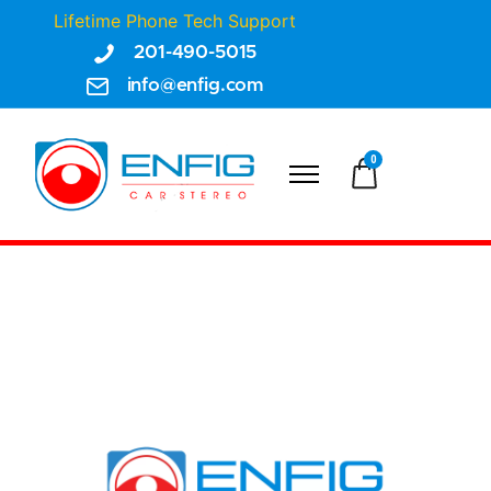
Lifetime Phone Tech Support
201-490-5015
info@enfig.com
0