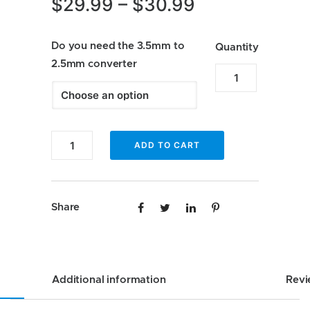
Price
$
29.99
–
$
30.99
range:
Do you need the 3.5mm to
$29.99
Quantity
2.5mm converter
through
Enfig
MIC-
$30.99
JP2
Custom
Enfig
ADD TO CART
Factory
MIC-
Fit
JP2
Microphone
Custom
Share
for
Factory
Jeep
Fit
JL
Microphone
quantity
for
Additional information
Revi
Jeep