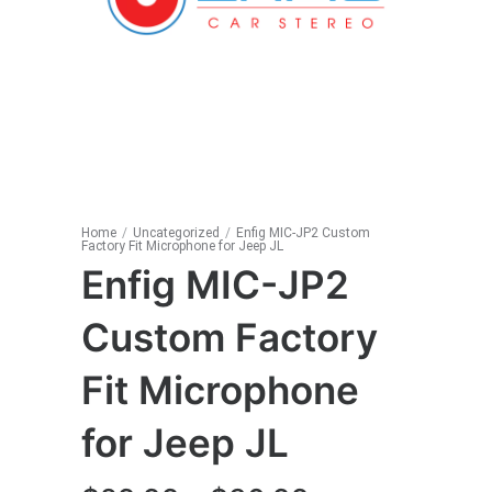
Home
/
Uncategorized
/
Enfig MIC-JP2 Custom
Factory Fit Microphone for Jeep JL
Enfig MIC-JP2
Custom Factory
Fit Microphone
for Jeep JL