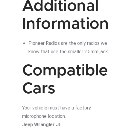
Additional
Information
Pioneer Radios are the only radios we
know that use the smaller 2.5mm jack.
Compatible
Cars
Your vehicle must have a factory
microphone location.
Jeep Wrangler JL