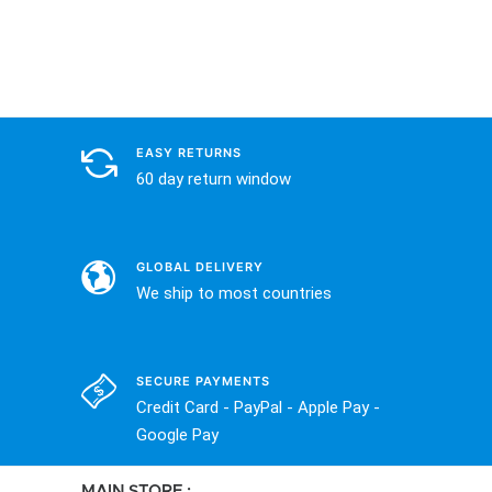
EASY RETURNS
60 day return window
GLOBAL DELIVERY
We ship to most countries
SECURE PAYMENTS
Credit Card - PayPal - Apple Pay -
Google Pay
MAIN STORE :