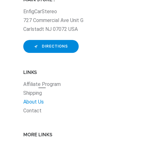
EnfigCarStereo
727 Commercial Ave Unit G
Carlstadt NJ 07072 USA
DIRECTIONS
LINKS
Affiliate
Program
Shipping
About Us
Contact
MORE LINKS