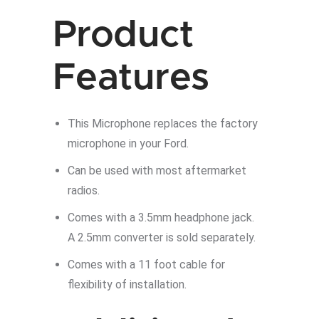
JL
quantity
Product
Features
This Microphone replaces the factory
microphone in your Ford.
Can be used with most aftermarket
radios.
Comes with a 3.5mm headphone jack.
A 2.5mm converter is sold separately.
Comes with a 11 foot cable for
flexibility of installation.