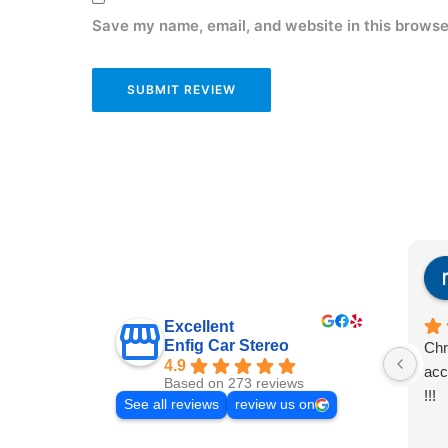
Save my name, email, and website in this browse
Excellent
Enfig Car Stereo
Chr
4.9
acc
Based on 273 reviews
!!!
See all reviews
review us on