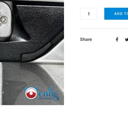
Enfig
ADD T
BUC-
SL
Backup
Share
Camera
for
2003-
2012
Mercedes
SL
quantity