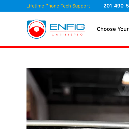
Lifetime Phone Tech Support
201-490-5
Choose Your