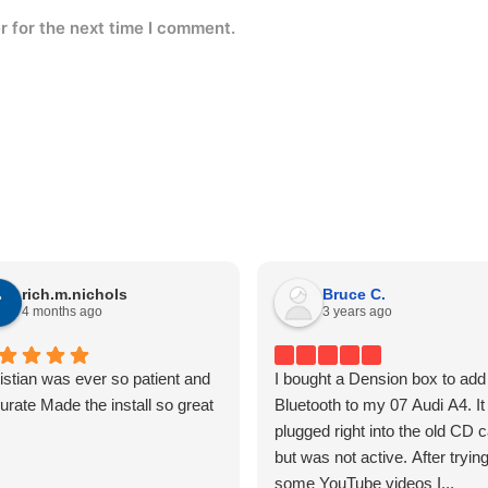
r for the next time I comment.
rich.m.nichols
Bruce C.
4 months ago
3 years ago
istian was ever so patient and
I bought a Dension box to add
urate Made the install so great
Bluetooth to my 07 Audi A4. It
plugged right into the old CD 
but was not active. After tryin
some YouTube videos I...