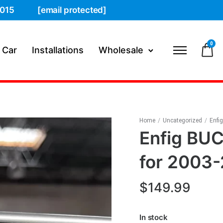
015
[email protected]
0
 Car
Installations
Wholesale
Home
/
Uncategorized
/
Enfi
Enfig BU
for 2003
$
149.99
In stock