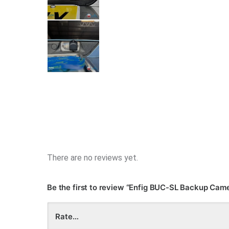
There are no reviews yet.
Be the first to review “Enfig BUC-SL Backup Ca