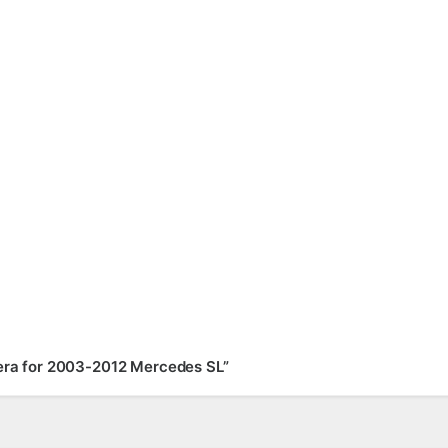
mera for 2003-2012 Mercedes SL”