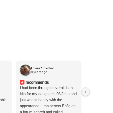
Chris Shelton
Doug F
8 years ago
1 year a
recommends
I had been through several dash
kits for my daughter's 08 Jetta and
cable
just wasn't happy with the
g
appearance. I ran across Enfig on
a forum search and called