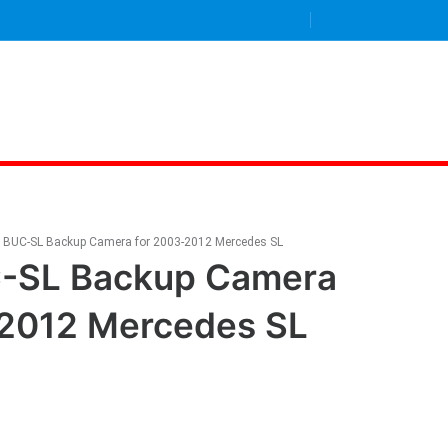
g BUC-SL Backup Camera for 2003-2012 Mercedes SL
C-SL Backup Camera
-2012 Mercedes SL