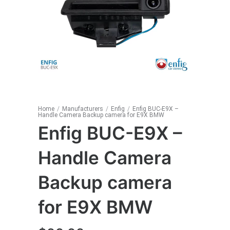
Home
/
Manufacturers
/
Enfig
/
Enfig BUC-E9X –
Handle Camera Backup camera for E9X BMW
Enfig BUC-E9X –
Handle Camera
Backup camera
for E9X BMW