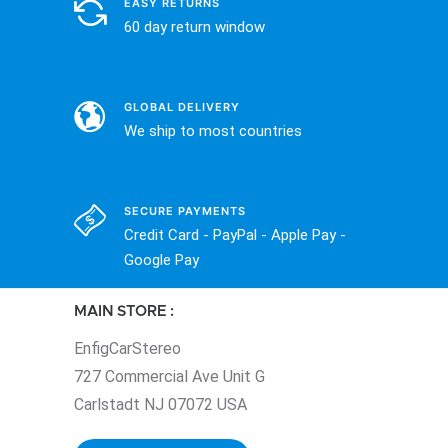
EASY RETURNS
60 day return window
GLOBAL DELIVERY
We ship to most countries
SECURE PAYMENTS
Credit Card - PayPal - Apple Pay -
Google Pay
MAIN STORE :
EnfigCarStereo
727 Commercial Ave Unit G
Carlstadt NJ 07072 USA