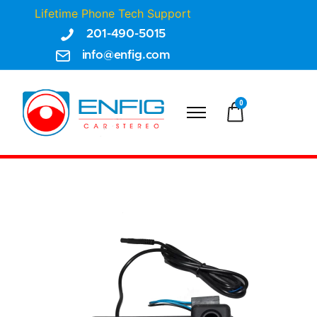
Lifetime Phone Tech Support
201-490-5015
info@enfig.com
0