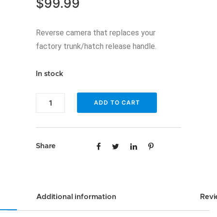
$
99.99
Reverse camera that replaces your
factory trunk/hatch release handle.
In stock
Enfig
ADD TO CART
BUC-
E9X
-
Share
Handle
Camera
Backup
camera
Additional information
Revi
for