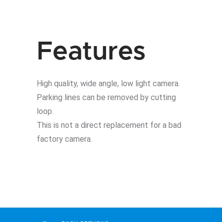
E9X
BMW
quantity
Features
High quality, wide angle, low light camera.
Parking lines can be removed by cutting
loop.
This is not a direct replacement for a bad
factory camera.