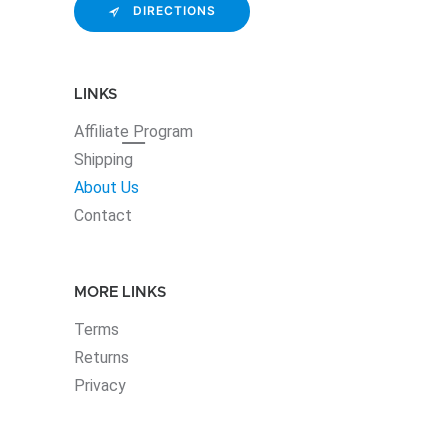
DIRECTIONS
LINKS
Affiliate
Program
Shipping
About Us
Contact
MORE LINKS
Terms
Returns
Privacy