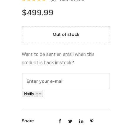
$
499.99
Out of stock
Want to be sent an email when this
product is back in stock?
Notify me
Share