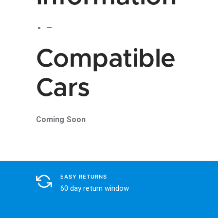
—
Compatible
Cars
Coming Soon
EASY RETURNS
60 day return window