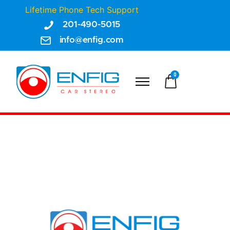
Lifetime Phone Tech Support
201-490-5015
info@enfig.com
0