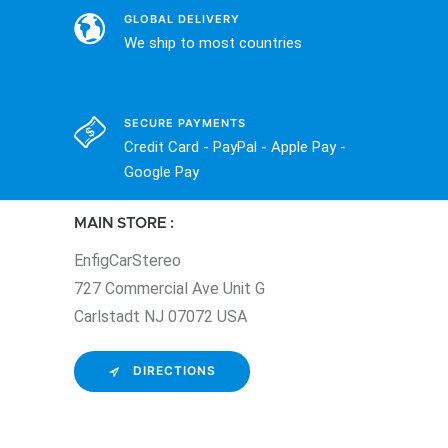
GLOBAL DELIVERY
We ship to most countries
SECURE PAYMENTS
Credit Card - PayPal - Apple Pay -
Google Pay
MAIN STORE :
EnfigCarStereo
727 Commercial Ave Unit G
Carlstadt NJ 07072 USA
DIRECTIONS