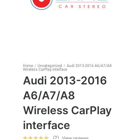
Home
/
Uncategorized
/
Audi 2013-2016 A6/A7/A8
Wireless CarPlay interface
Audi 2013-2016
A6/A7/A8
Wireless CarPlay
interface
(2)
View reviews