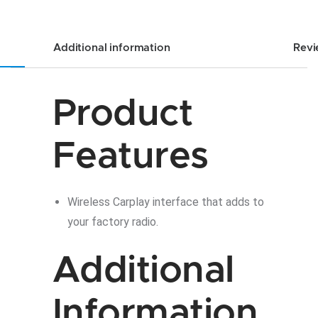
Additional information
Revi
Product
Features
Wireless Carplay interface that adds to
your factory radio.
Additional
Information