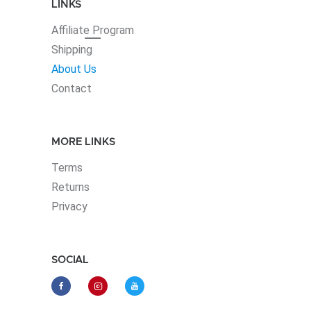
LINKS
Affiliate
Program
Shipping
About Us
Contact
MORE LINKS
Terms
Returns
Privacy
SOCIAL