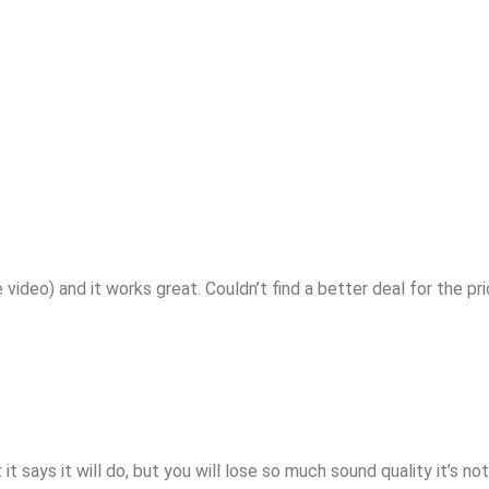
e video) and it works great. Couldn’t find a better deal for the pr
it says it will do, but you will lose so much sound quality it’s no