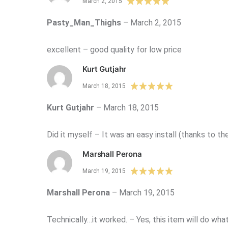
March 2, 2015
Pasty_Man_Thighs
–
March 2, 2015
excellent – good quality for low price
Kurt Gutjahr
March 18, 2015
Kurt Gutjahr
–
March 18, 2015
Did it myself – It was an easy install (thanks to th
Marshall Perona
March 19, 2015
Marshall Perona
–
March 19, 2015
Technically…it worked. – Yes, this item will do what 