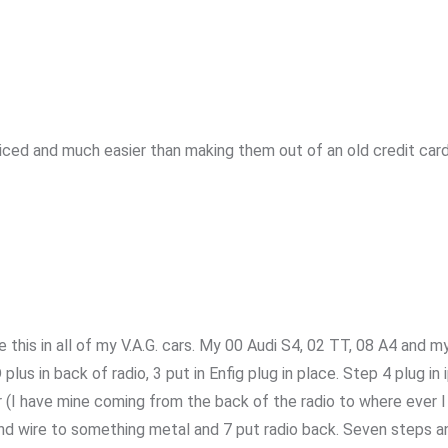
ced and much easier than making them out of an old credit card. 
e this in all of my V.A.G. cars. My 00 Audi S4, 02 TT, 08 A4 and 
lus in back of radio, 3 put in Enfig plug in place. Step 4 plug in 
(I have mine coming from the back of the radio to where ever I 
nd wire to something metal and 7 put radio back. Seven steps and 