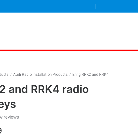
oducts
/
Audi Radio Installation Products
/
Enfig RRK2 and RRK4
2 and RRK4 radio
eys
w reviews
Price
9