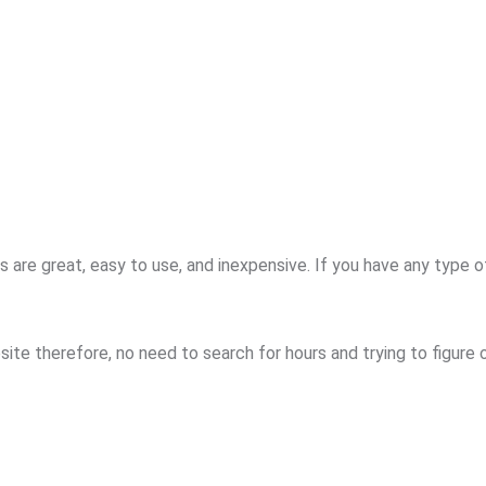
re great, easy to use, and inexpensive. If you have any type o
ite therefore, no need to search for hours and trying to figure 