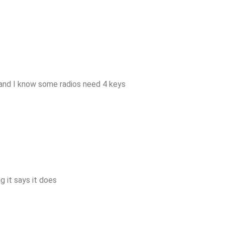
and I know some radios need 4 keys
 it says it does