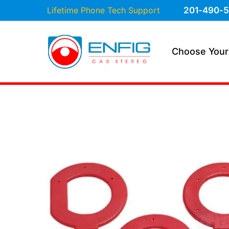
Lifetime Phone Tech Support
201-490-5
Choose Your