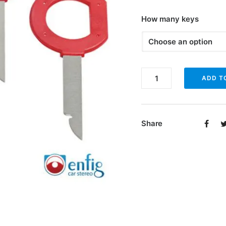
How many keys
Enfig
ADD T
RRK2
and
RRK4
Share
radio
removal
keys
quantity