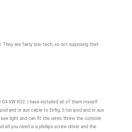
They are fairly low-tech, so not surprising that
my 04 VW R32. I have installed all of them myself.
ipod and or aux cable to Enfig, 5 run ipod and or aux
see light and can fit the wires threw the console
all you need is a phillips screw driver and the