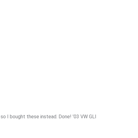
s so I bought these instead. Done! ’03 VW GLI