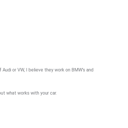
f Audi or VW, I believe they work on BMW’s and
out what works with your car.