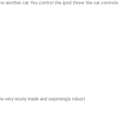
for another car. You control the ipod threw the car controls.
e very nicely made and surprisingly robust.