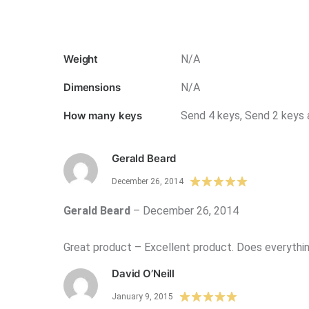
Weight
N/A
Dimensions
N/A
How many keys
Send 4 keys, Send 2 keys 
Gerald Beard
December 26, 2014
Gerald Beard
–
December 26, 2014
Great product – Excellent product. Does everything
David O’Neill
January 9, 2015