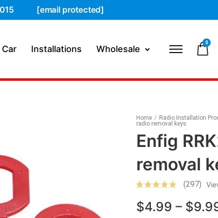
015
[email protected]
0
 Car
Installations
Wholesale
Home
/
Radio Installation Pr
radio removal keys
Enfig RRK
removal k
(297)
Vie
$
4.99
–
$
9.9