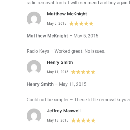
radio removal tools. I will recomend and buy again 
Matthew McKnight
May 5, 2015
Matthew McKnight
–
May 5, 2015
Radio Keys – Worked great. No issues.
Henry Smith
May 11, 2015
Henry Smith
–
May 11, 2015
Could not be simpler – These little removal keys ar
Jeffrey Maxwell
May 13, 2015