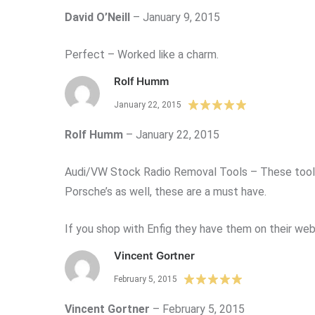
David O’Neill
–
January 9, 2015
Perfect – Worked like a charm.
Rolf Humm
January 22, 2015
Rolf Humm
–
January 22, 2015
Audi/VW Stock Radio Removal Tools – These tools a
Porsche’s as well, these are a must have.
If you shop with Enfig they have them on their webs
Vincent Gortner
February 5, 2015
Vincent Gortner
–
February 5, 2015