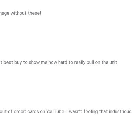
mage without these!
at best buy to show me how hard to really pull on the unit
 out of credit cards on YouTube. I wasn’t feeling that industriou