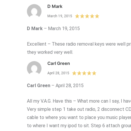
D Mark
March 19, 2015
D Mark
–
March 19, 2015
Excellent – These radio removal keys were well pri
they worked very well.
Carl Green
April 28, 2015
Carl Green
–
April 28, 2015
All my V.A.G. Have this – What more can I say, I hav
Very simple step 1 take out radio, 2 disconnect CD p
cable to where you want to place you music player 
to where I want my ipod to sit. Step 6 attach grou