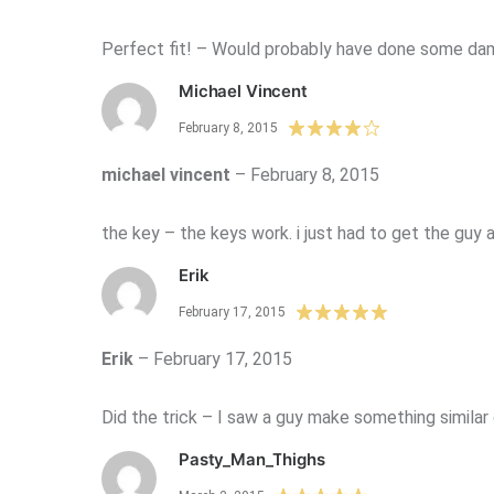
Perfect fit! – Would probably have done some da
Michael Vincent
February 8, 2015
michael vincent
–
February 8, 2015
the key – the keys work. i just had to get the guy 
Erik
February 17, 2015
Erik
–
February 17, 2015
Did the trick – I saw a guy make something similar
Pasty_Man_Thighs