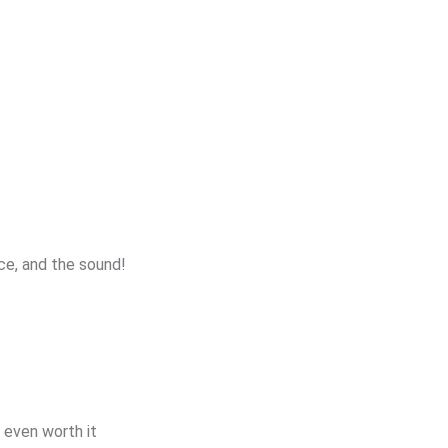
ice, and the sound!
t even worth it