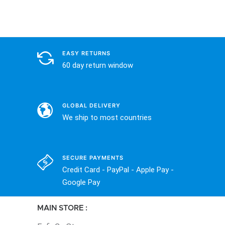
EASY RETURNS
60 day return window
GLOBAL DELIVERY
We ship to most countries
SECURE PAYMENTS
Credit Card - PayPal - Apple Pay -
Google Pay
MAIN STORE :