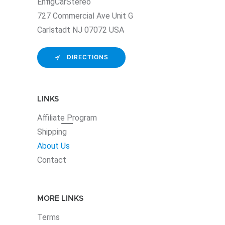
EnfigCarStereo
727 Commercial Ave Unit G
Carlstadt NJ 07072 USA
DIRECTIONS
LINKS
Affiliate
Program
Shipping
About Us
Contact
MORE LINKS
Terms