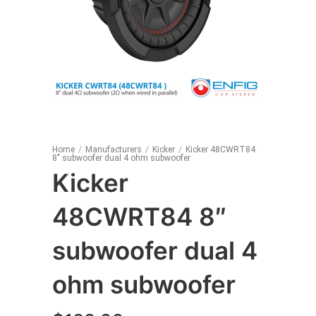
Home
/
Manufacturers
/
Kicker
/
Kicker 48CWRT84
8″ subwoofer dual 4 ohm subwoofer
Kicker
48CWRT84 8″
subwoofer dual 4
ohm subwoofer