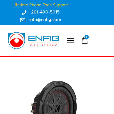
Lifetime Phone Tech Support
201-490-5015
info@enfig.com
0