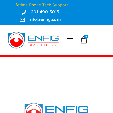
Lifetime Phone Tech Support
201-490-5015
info@enfig.com
0