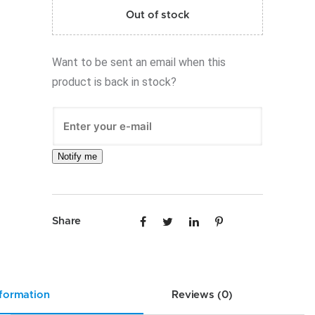
Out of stock
Want to be sent an email when this
product is back in stock?
Notify me
Share
nformation
Reviews (0)