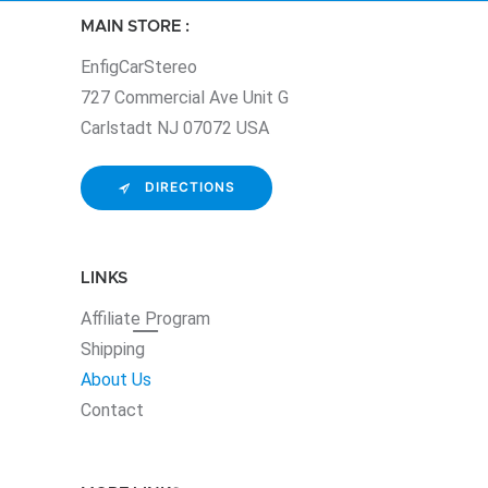
MAIN STORE :
EnfigCarStereo
727 Commercial Ave Unit G
Carlstadt NJ 07072 USA
DIRECTIONS
LINKS
Affiliate
Program
Shipping
About Us
Contact