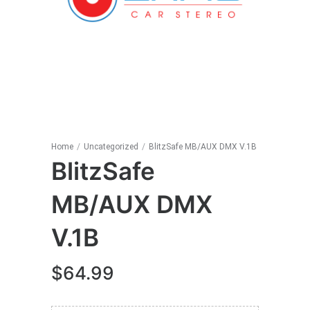
Home
/
Uncategorized
/
BlitzSafe MB/AUX DMX V.1B
BlitzSafe
MB/AUX DMX
V.1B
$
64.99