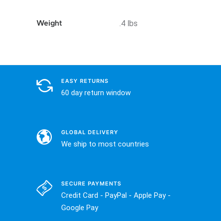
.4 lbs
Weight
EASY RETURNS
60 day return window
GLOBAL DELIVERY
We ship to most countries
SECURE PAYMENTS
Credit Card - PayPal - Apple Pay -
Google Pay