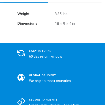
8.35 lbs
Weight
18 × 9 × 4 in
Dimensions
EASY RETURNS
60 day return window
GLOBAL DELIVERY
We ship to most countries
SECURE PAYMENTS