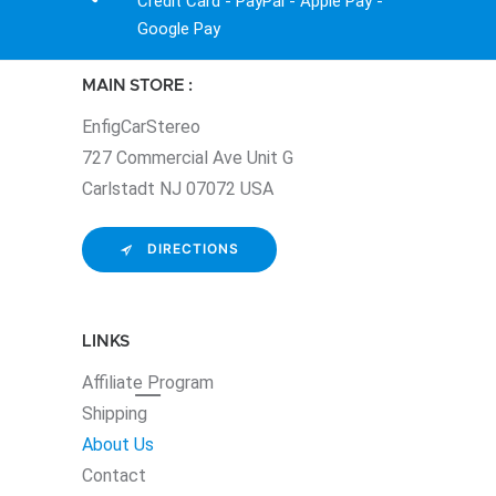
Credit Card - PayPal - Apple Pay -
Google Pay
MAIN STORE :
EnfigCarStereo
727 Commercial Ave Unit G
Carlstadt NJ 07072 USA
DIRECTIONS
LINKS
Affiliate
Program
Shipping
About Us
Contact