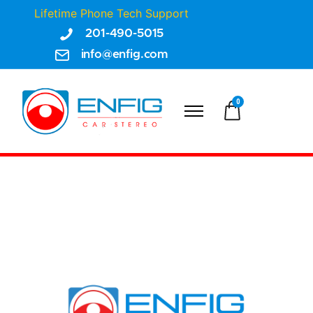
Lifetime Phone Tech Support
201-490-5015
info@enfig.com
0