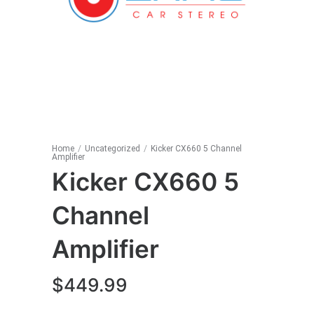
Home
/
Uncategorized
/
Kicker CX660 5 Channel
Amplifier
Kicker CX660 5
Channel
Amplifier
$
449.99