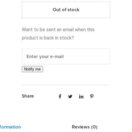
Out of stock
Want to be sent an email when this
product is back in stock?
Notify me
Share
nformation
Reviews (0)