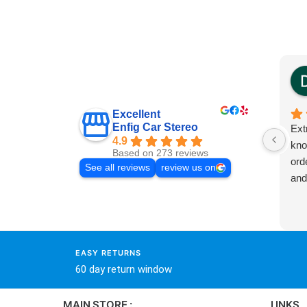
Excellent
Enfig Car Stereo
Ext
4.9
kno
Based on 273 reviews
ord
See all reviews
review us on
and
EASY RETURNS
60 day return window
MAIN STORE :
LINKS