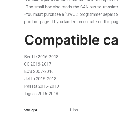
-The small box also reads the CAN bus to translate
-You must purchase a “SWCL” programmer separately 
product page. If you landed on our site on this pa
Compatible ca
Beetle 2016-2018
CC 2016-2017
EOS 2007-2016
Jetta 2016-2018
Passat 2016-2018
Tiguan 2016-2018
Weight
1 lbs