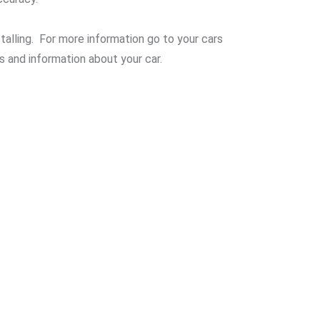
alling. For more information go to your cars
s and information about your car.