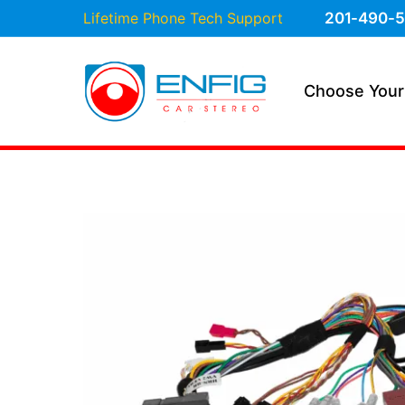
Lifetime Phone Tech Support
201-490-5
Choose Your