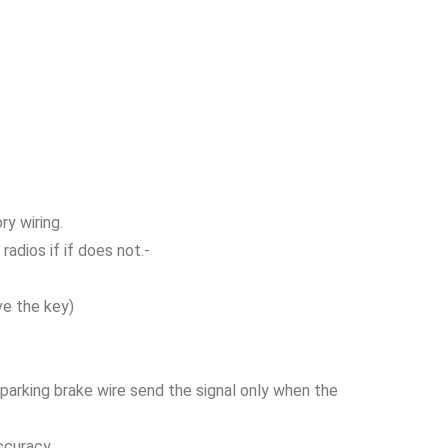
ry wiring.
adios if if does not.-
ve the key)
r parking brake wire send the signal only when the
ccuracy.