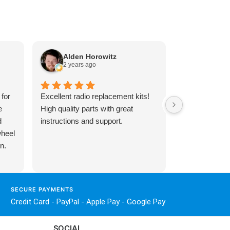
Alden Horowitz
Sebby 
2 years ago
8 month
 for
Excellent radio replacement kits!
Honestly great
e
High quality parts with great
around huge sh
d
instructions and support.
help me out wi
wheel
amp I know it’
n.
business and 
especially whe
trying to resol
 and
of ENFIG) hug
SECURE PAYMENTS
ir
install and sh
Credit Card - PayPal - Apple Pay - Google Pay
to
smooth.
SOCIAL