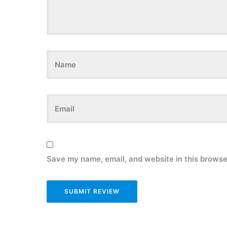
Save my name, email, and website in this browse