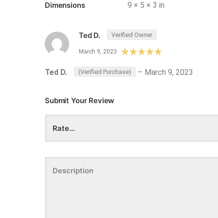
Dimensions
9 × 5 × 3 in
Ted D.
Verified Owner
March 9, 2023
Ted D.
–
March 9, 2023
(Verified Purchase)
Submit Your Review