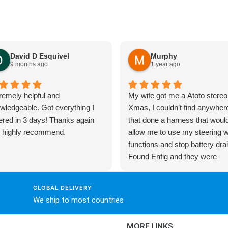
David D Esquivel
Murphy
9 months ago
1 year ago
remely helpful and
My wife got me a Atoto stereo
wledgeable. Got everything I
Xmas, I couldn’t find anywher
ered in 3 days! Thanks again
that done a harness that woul
 highly recommend.
allow me to use my steering 
functions and stop battery drai
Found Enfig and they were
fantastic! Christian talked me
through exactly what I needed
GLOBAL DELIVERY
then ordered everything via the
We ship to most countries
website, very comprehensive 
put together and solved all my
MORE LINKS