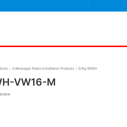
oducts
/
Volkswagen Radio Installation Products
/
Enfig SRWH-
RWH-VW16-M
review