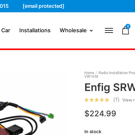
015
[email protected]
0
 Car
Installations
Wholesale
Home
/
Radio Installation Pr
VW16-M
Enfig S
(1)
View 
$
224.99
In stock