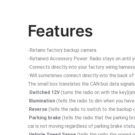
Features
-Retains factory backup camera.
-Retained Accessory Power: Radio stays on until yo
-Connects directly into your factory wiring harness
-Will sometimes connect directly into the back of 
The small box translates the CAN bus data signals 
Switched 12V
(turns the radio on with the key)(al
Illumination
(tells the radio to dim when you have
Reverse
(tells the radio to switch to the backup 
Parking brake
(tells the radio that the parking b
car is not moving regardless of parking brake statu
Vehicle Speed Sense
(tells the radio the speed o