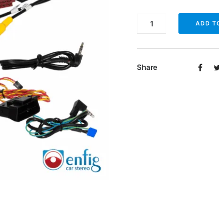
Enfig
ADD T
SRWH-
VW16-
M
Share
quantity