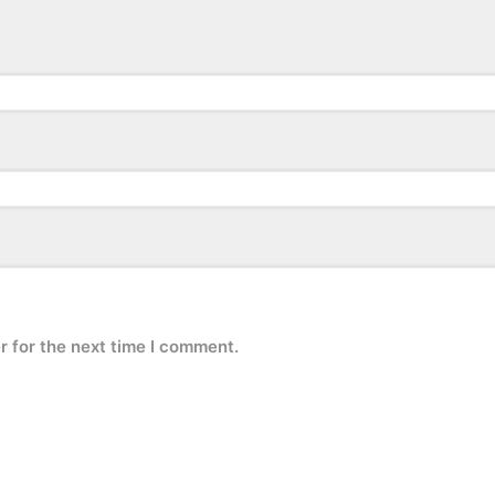
r for the next time I comment.