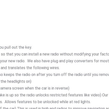
u pull out the key.
 so that you can install a new radio without modifying your facto
your new radio. We also have plug and play converters for most r
and translates the following wires.
so keeps the radio on after you turn off the radio until you remo
 the headlights on)
camera screen when the car is in reverse)
rake is up so the radio unlocks restricted features like video) Ou
s. Allows features to be unlocked while at red lights.
f the car) This is used in high end radios to improve navigation a