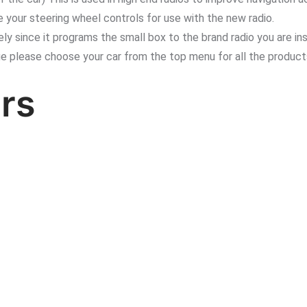
 your steering wheel controls for use with the new radio.
since it programs the small box to the brand radio you are inst
ge please choose your car from the top menu for all the product
rs