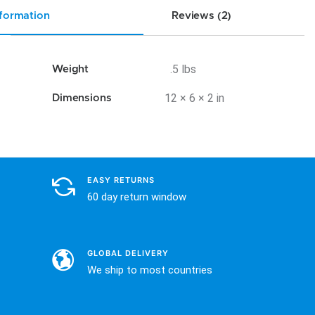
nformation
Reviews (2)
.5 lbs
Weight
12 × 6 × 2 in
Dimensions
EASY RETURNS
60 day return window
GLOBAL DELIVERY
We ship to most countries