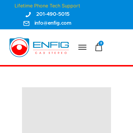
Lifetime Phone Tech Support
201-490-5015
info@enfig.com
0