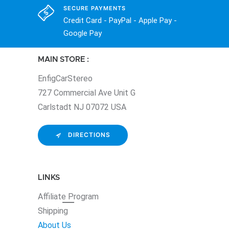
SECURE PAYMENTS
Credit Card - PayPal - Apple Pay -
Google Pay
MAIN STORE :
EnfigCarStereo
727 Commercial Ave Unit G
Carlstadt NJ 07072 USA
DIRECTIONS
LINKS
Affiliate
Program
Shipping
About Us