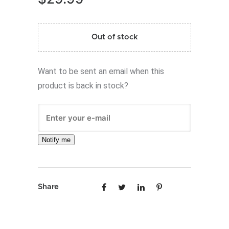
Out of stock
Want to be sent an email when this
product is back in stock?
Notify me
Share