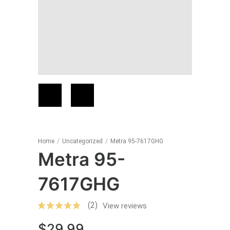
Home
/
Uncategorized
/
Metra 95-7617GHG
Metra 95-
7617GHG
(2)
View reviews
$
29.99