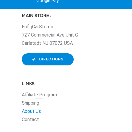
Google Pay
MAIN STORE :
EnfigCarStereo
727 Commercial Ave Unit G
Carlstadt NJ 07072 USA
DIRECTIONS
LINKS
Affiliate
Program
Shipping
About Us
Contact