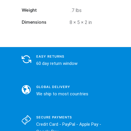
.7 lbs
Weight
8 × 5 × 2 in
Dimensions
EASY RETURNS
60 day return window
GLOBAL DELIVERY
We ship to most countries
SECURE PAYMENTS
Credit Card - PayPal - Apple Pay -