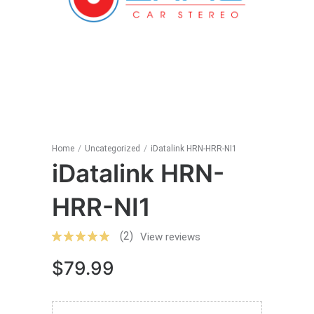
Home
/
Uncategorized
/
iDatalink HRN-HRR-NI1
iDatalink HRN-
HRR-NI1
(2)
View reviews
$
79.99