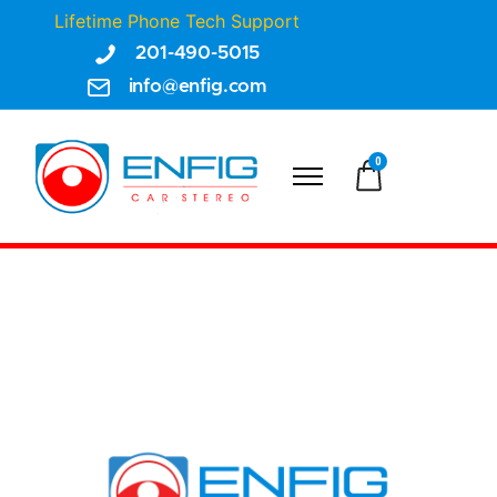
Lifetime Phone Tech Support
201-490-5015
info@enfig.com
0