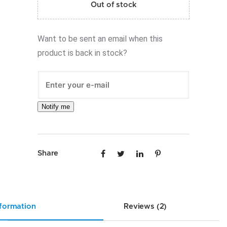
Out of stock
Want to be sent an email when this
product is back in stock?
Notify me
Share
nformation
Reviews (2)