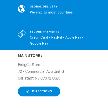
GLOBAL DELIVERY
We ship to most countries
SECURE PAYMENTS
Credit Card - PayPal - Apple Pay -
Google Pay
MAIN STORE :
EnfigCarStereo
727 Commercial Ave Unit G
Carlstadt NJ 07072 USA
DIRECTIONS