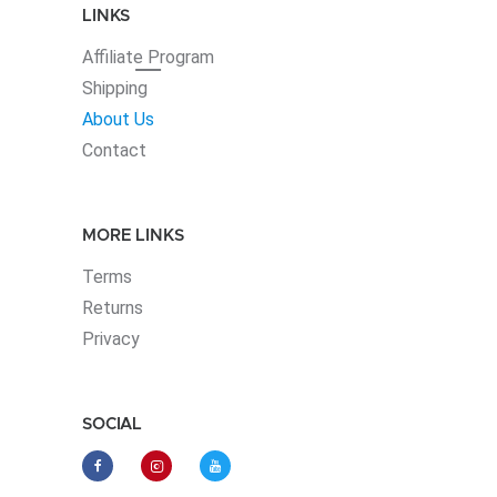
LINKS
Affiliate
Program
Shipping
About Us
Contact
MORE LINKS
Terms
Returns
Privacy
SOCIAL