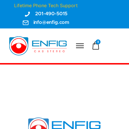
Lifetime Phone Tech Support
201-490-5015
info@enfig.com
0