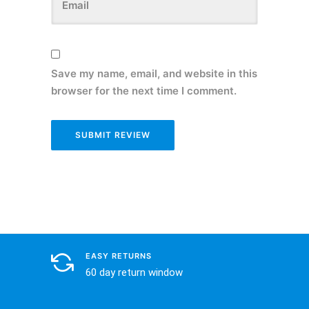
Save my name, email, and website in this
browser for the next time I comment.
EASY RETURNS
60 day return window