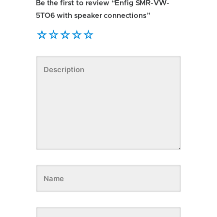
Be the first to review “Enfig SMR-VW-
5TO6 with speaker connections”