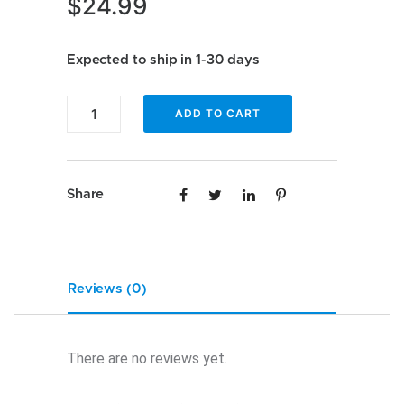
$
24.99
Expected to ship in 1-30 days
Enfig
ADD TO CART
SMR-
VW-
5TO6
Share
with
speaker
connections
quantity
Reviews (0)
There are no reviews yet.