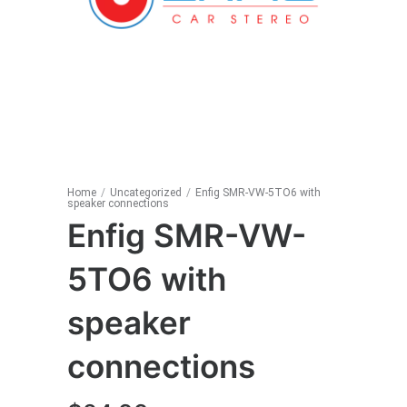
Home
/
Uncategorized
/
Enfig SMR-VW-5TO6 with
speaker connections
Enfig SMR-VW-
5TO6 with
speaker
connections