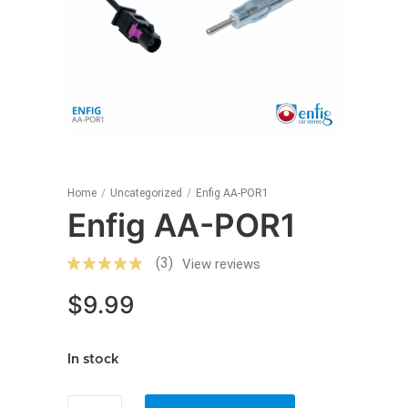
Home
/
Uncategorized
/
Enfig AA-POR1
Enfig AA-POR1
(3)
View reviews
$
9.99
In stock
Enfig