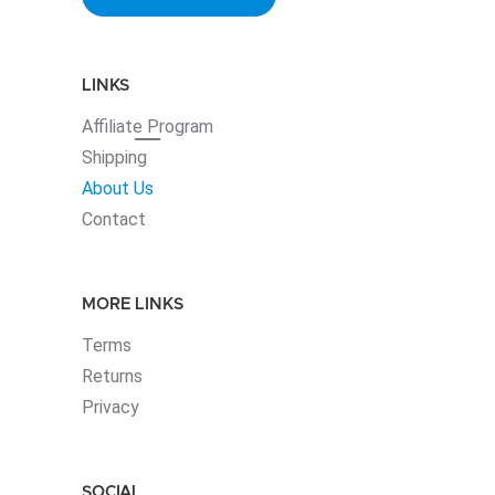
LINKS
Affiliate
Program
Shipping
About Us
Contact
MORE LINKS
Terms
Returns
Privacy
SOCIAL