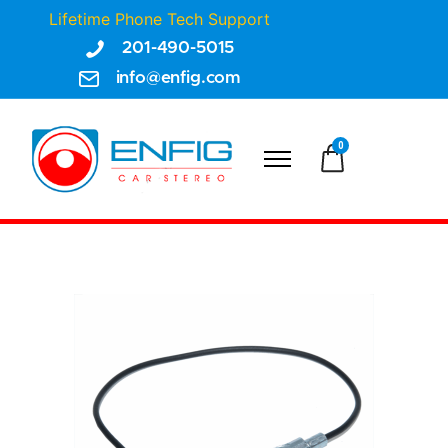
Lifetime Phone Tech Support
201-490-5015
info@enfig.com
0