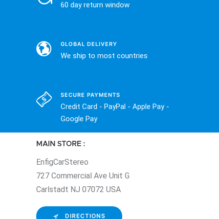
60 day return window
GLOBAL DELIVERY
We ship to most countries
SECURE PAYMENTS
Credit Card - PayPal - Apple Pay -
Google Pay
MAIN STORE :
EnfigCarStereo
727 Commercial Ave Unit G
Carlstadt NJ 07072 USA
DIRECTIONS