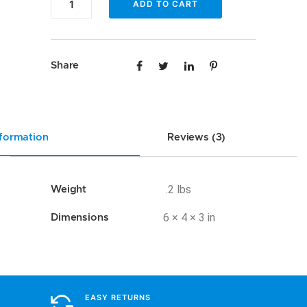
ADD TO CART
AA-
POR1
quantity
Share
nformation
Reviews (3)
.2 lbs
Weight
6 × 4 × 3 in
Dimensions
EASY RETURNS