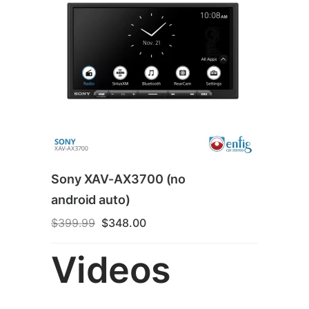
Sony XAV-AX3700 (no
android auto)
Original
Current
$
399.99
$
348.00
price
price
was:
is:
Videos
$399.99.
$348.00.