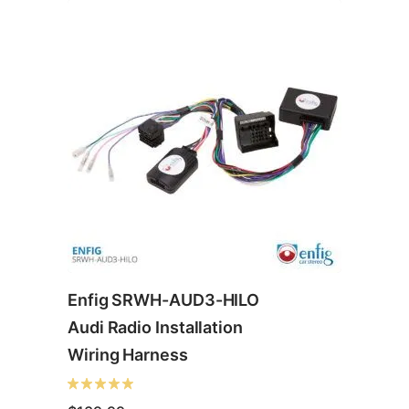
Enfig SRWH-AUD3-HILO
Audi Radio Installation
Wiring Harness