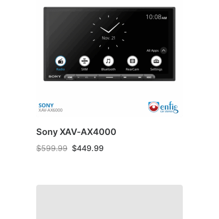
Sony XAV-AX4000
Original
Current
$
599.99
$
449.99
price
price
was:
is:
$599.99.
$449.99.