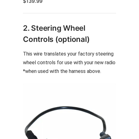
$
139.99
2. Steering Wheel
Controls (optional)
This wire translates your factory steering
wheel controls for use with your new radio
*when used with the harness above.