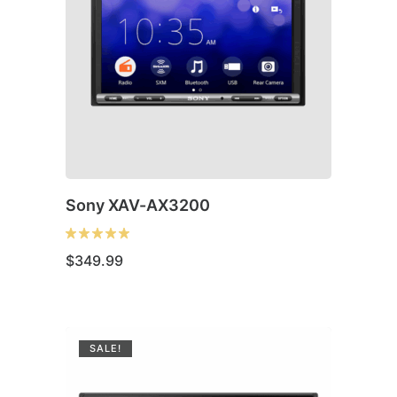
Sony XAV-AX3200
$
349.99
SALE!