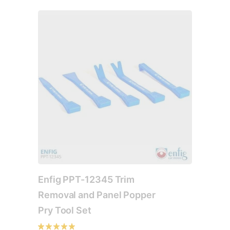
The
options
may
be
chosen
on
the
product
page
Enfig PPT-12345 Trim
Removal and Panel Popper
Pry Tool Set