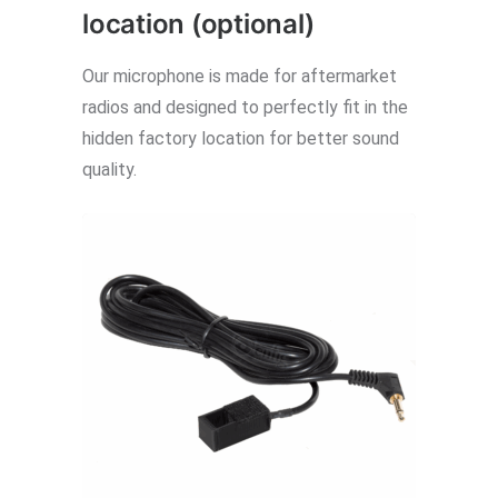
location (optional)
Our microphone is made for aftermarket
radios and designed to perfectly fit in the
hidden factory location for better sound
quality.