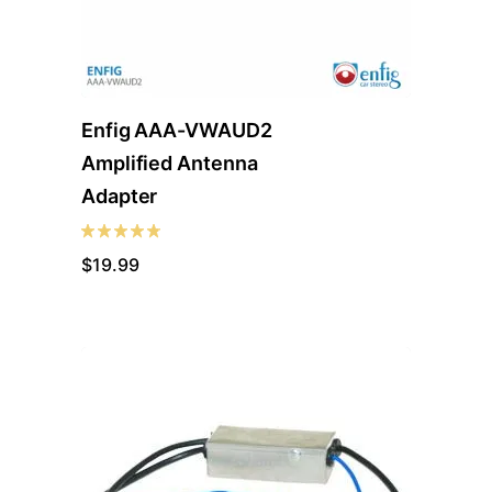
Enfig AAA-VWAUD2
Amplified Antenna
Adapter
$
19.99