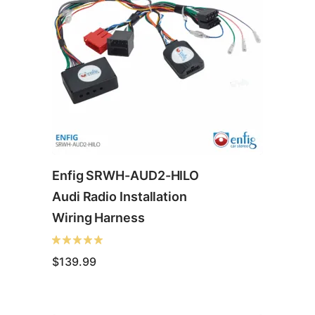
Enfig SRWH-AUD2-HILO
Audi Radio Installation
Wiring Harness
$
139.99