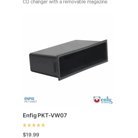
CD changer with a removable magazine.
be
chosen
on
the
product
page
Enfig PKT-VW07
$
19.99