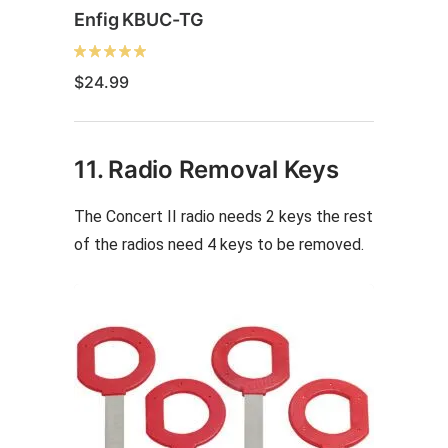
Enfig KBUC-TG
$
24.99
11. Radio Removal Keys
The Concert II radio needs 2 keys the rest
of the radios need 4 keys to be removed.