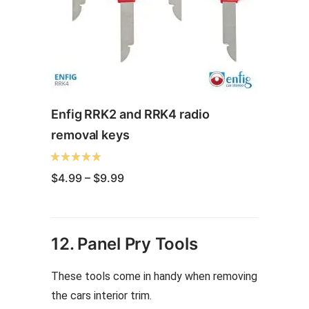
Enfig RRK2 and RRK4 radio
removal keys
Price
$
4.99
–
$
9.99
range:
$4.99
through
This
$9.99
product
12. Panel Pry Tools
has
multiple
These tools come in handy when removing
variants.
the cars interior trim.