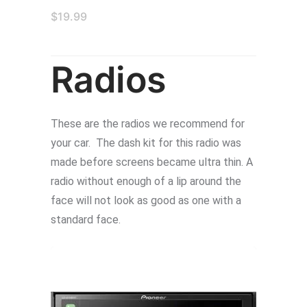
$
19.99
Radios
These are the radios we recommend for
your car. The dash kit for this radio was
made before screens became ultra thin. A
radio without enough of a lip around the
face will not look as good as one with a
standard face.