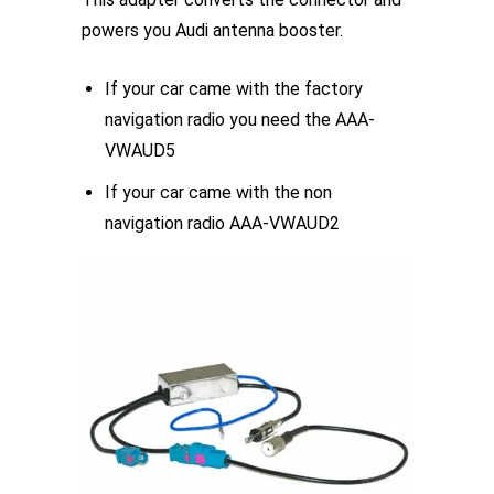
product
powers you Audi antenna booster.
page
If your car came with the factory
navigation radio you need the AAA-
VWAUD5
If your car came with the non
navigation radio AAA-VWAUD2