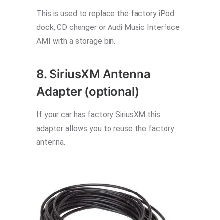
This is used to replace the factory iPod
dock, CD changer or Audi Music Interface
AMI with a storage bin.
8. SiriusXM Antenna
Adapter (optional)
If your car has factory SiriusXM this
adapter allows you to reuse the factory
antenna.