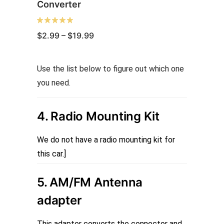
Converter
Price
$
2.99
–
$
19.99
range:
$2.99
through
This
Use the list below to figure out which one
$19.99
product
you need.
has
multiple
4. Radio Mounting Kit
variants.
The
We do not have a radio mounting kit for
options
this car.]
may
be
5. AM/FM Antenna
chosen
adapter
on
the
This adapter converts the connector and