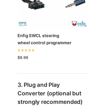
Enfig SWCL steering
wheel control programmer
$
9.99
This
product
3. Plug and Play
has
multiple
Converter (optional but
variants.
strongly recommended)
The