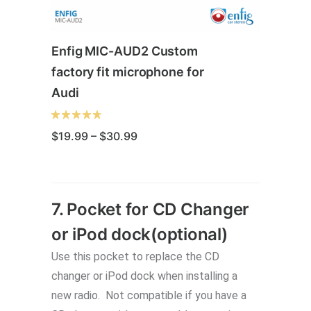
Enfig MIC-AUD2 Custom
factory fit microphone for
Audi
Price
$
19.99
–
$
30.99
range:
$19.99
through
This
$30.99
product
7. Pocket for CD Changer
has
or iPod dock(optional)
multiple
variants.
Use this pocket to replace the CD
The
changer or iPod dock when installing a
options
new radio. Not compatible if you have a
may