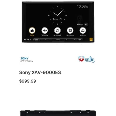
Sony XAV-9000ES
$
999.99