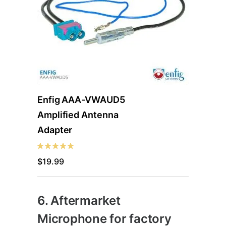
Enfig AAA-VWAUD5
Amplified Antenna
Adapter
$
19.99
6. Aftermarket
Microphone for factory