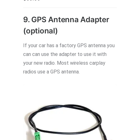
9. GPS Antenna Adapter
(optional)
If your car has a factory GPS antenna you
can can use the adapter to use it with
your new radio. Most wireless carplay
radios use a GPS antenna.