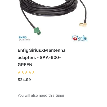
Enfig SiriusXM antenna
adapters - SAA-600-
GREEN
$
24.99
You will also need this tuner