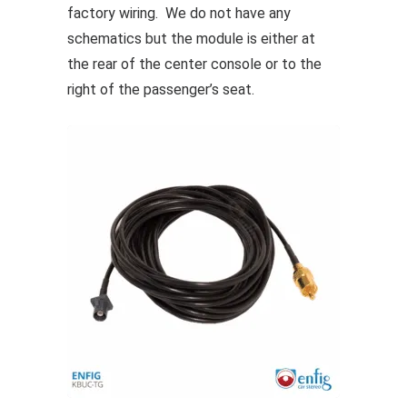
factory wiring. We do not have any
options
schematics but the module is either at
may
the rear of the center console or to the
be
right of the passenger’s seat.
chosen
on
the
product
page