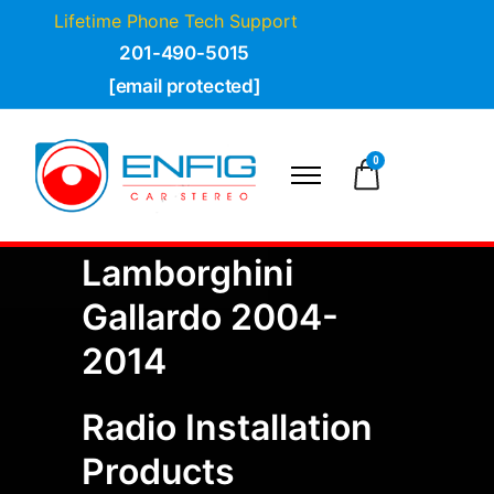
Lifetime Phone Tech Support
201-490-5015
[email protected]
0
Lamborghini
Gallardo 2004-
2014
Radio Installation
Products