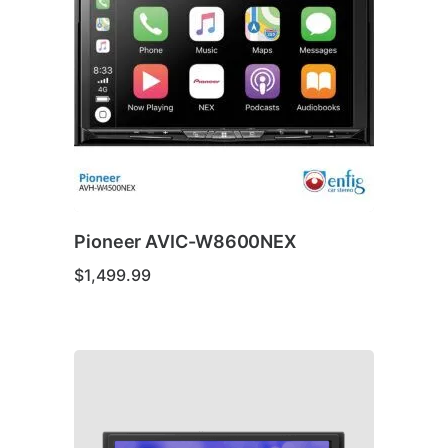
Pioneer AVIC-W8600NEX
$
1,499.99