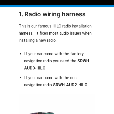
1. Radio wiring harness
This is our famous HILO radio installation
harness. It fixes most audio issues when
installing a new radio.
If your car came with the factory
navigation radio you need the
SRWH-
AUD3-HILO
If your car came with the non
navigation radio
SRWH-AUD2-HILO