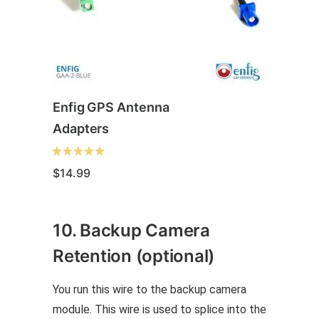
Enfig GPS Antenna
Adapters
$
14.99
This
10. Backup Camera
product
has
Retention (optional)
multiple
You run this wire to the backup camera
variants.
module. This wire is used to splice into the
The