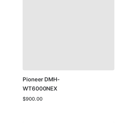
Pioneer DMH-
WT6000NEX
$
900.00