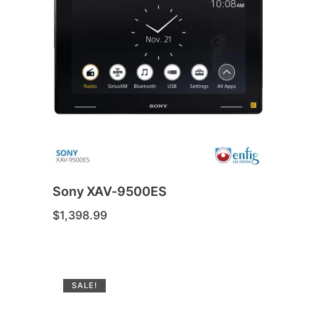
Sony XAV-9500ES
$
1,398.99
SALE!