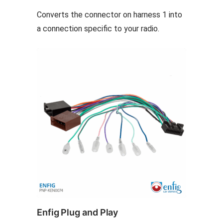
options
Converts the connector on harness 1 into
may
a connection specific to your radio.
be
chosen
on
the
product
page
Enfig Plug and Play