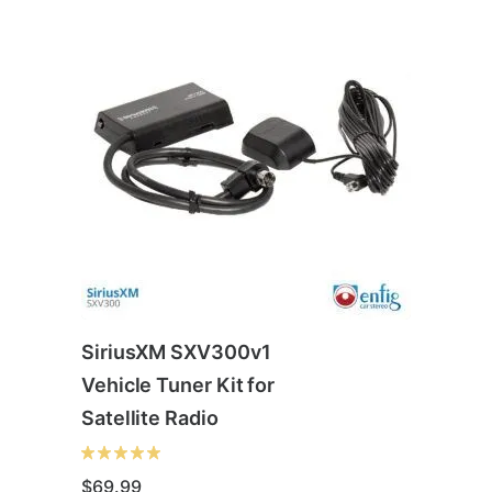
SiriusXM SXV300v1
Vehicle Tuner Kit for
Satellite Radio
$
69.99