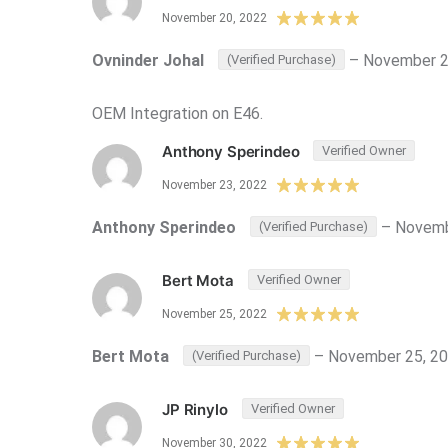
November 20, 2022
Ovninder Johal
–
November 2
(Verified Purchase)
OEM Integration on E46.
Anthony Sperindeo
Verified Owner
November 23, 2022
Anthony Sperindeo
–
Novemb
(Verified Purchase)
Bert Mota
Verified Owner
November 25, 2022
Bert Mota
–
November 25, 2
(Verified Purchase)
JP Rinylo
Verified Owner
November 30, 2022