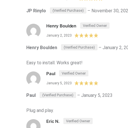
JP Rinylo
–
November 30, 20
(Verified Purchase)
Henry Boulden
Verified Owner
January 2, 2023
Henry Boulden
–
January 2, 2
(Verified Purchase)
Easy to install. Works great!
Paul
Verified Owner
January 5, 2023
Paul
–
January 5, 2023
(Verified Purchase)
Plug and play.
Eric N.
Verified Owner