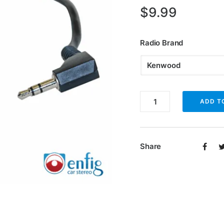
$
9.99
Radio Brand
Enfig
ADD T
SWCL
steering
wheel
Share
control
programmer
quantity