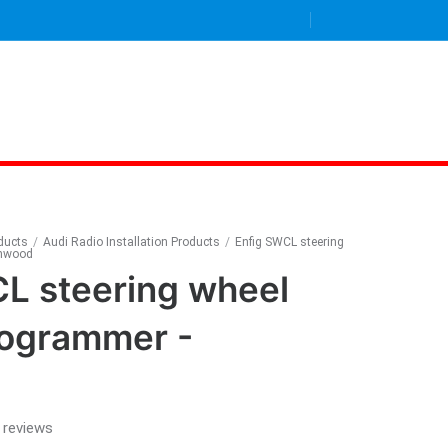
oducts
/
Audi Radio Installation Products
/
Enfig SWCL steering
enwood
L steering wheel
rogrammer -
 reviews