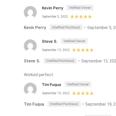
Kevin Perry
Verified Owner
September 5, 2022
Kevin Perry
–
September 5, 
(Verified Purchase)
Steve S.
Verified Owner
September 13, 2022
Steve S.
–
September 13, 20
(Verified Purchase)
Worked perfect.
Tim Fuqua
Verified Owner
September 19, 2022
Tim Fuqua
–
September 19, 
(Verified Purchase)