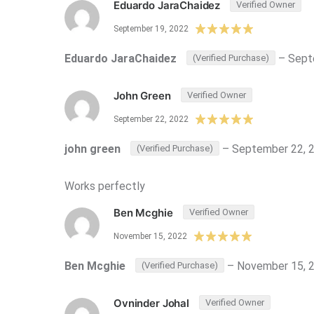
Eduardo JaraChaidez
Verified Owner
September 19, 2022
Eduardo JaraChaidez
–
Sept
(Verified Purchase)
John Green
Verified Owner
September 22, 2022
john green
–
September 22, 
(Verified Purchase)
Works perfectly
Ben Mcghie
Verified Owner
November 15, 2022
Ben Mcghie
–
November 15, 
(Verified Purchase)
Ovninder Johal
Verified Owner