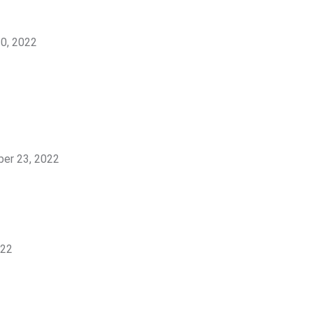
0, 2022
er 23, 2022
022