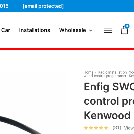
015
[email protected]
0
 Car
Installations
Wholesale
Home
/
Radio Installation Pr
wheel control programmer - K
Enfig SWC
control p
Kenwood
(81)
View