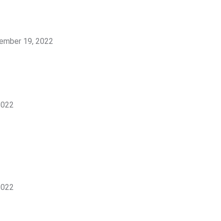
ember 19, 2022
2022
2022