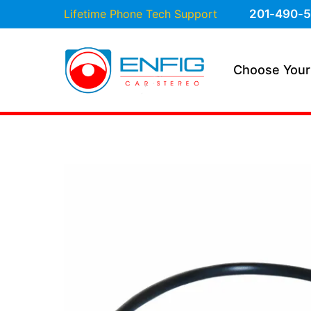
Lifetime Phone Tech Support
201-490-5
Choose Your