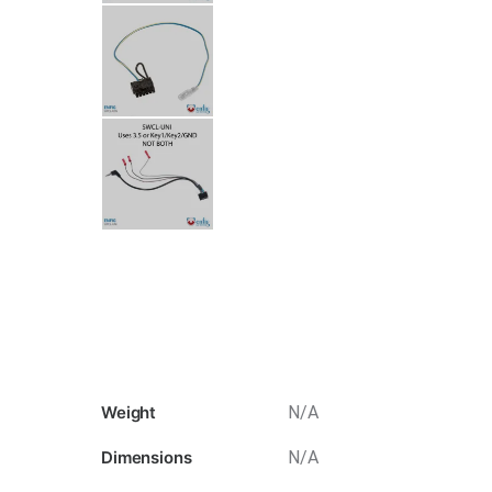
Weight
N/A
Dimensions
N/A