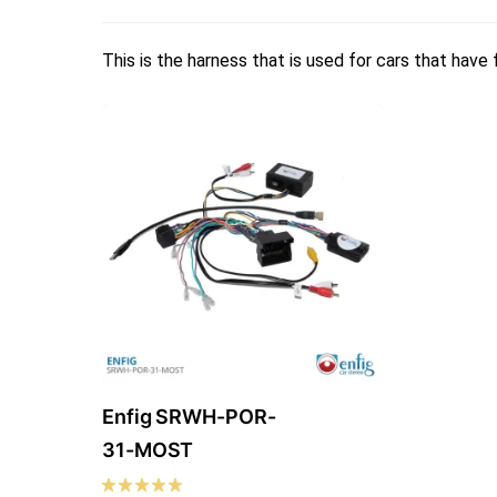
This is the harness that is used for cars that have
Enfig SRWH-POR-
31-MOST