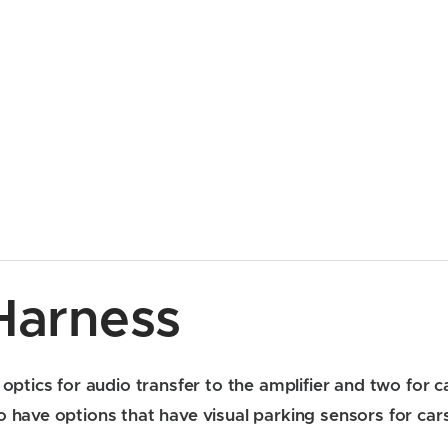
Harness
optics for audio transfer to the amplifier and two for ca
 have options that have visual parking sensors for cars