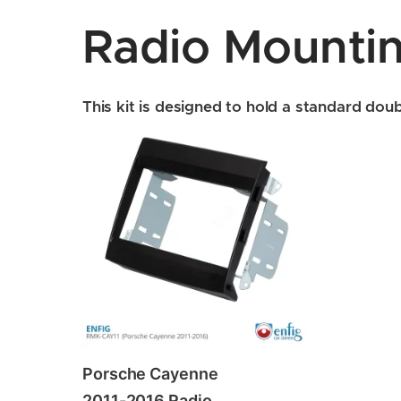
Radio Mountin
This kit is designed to hold a standard doubl
Porsche Cayenne
2011-2016 Radio