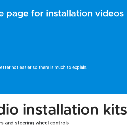
 page for installation videos
tter not easier so there is much to explain.
o installation kit
ors and steering wheel controls