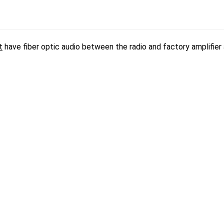
t
have fiber optic audio between the radio and factory amplifier