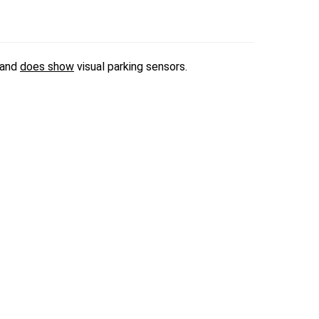
 and
does show
visual parking sensors.