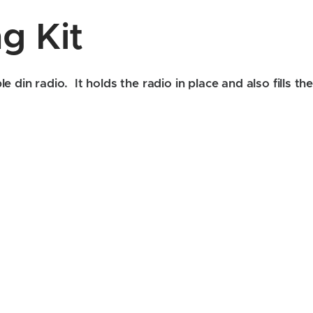
g Kit
e din radio. It holds the radio in place and also fills 