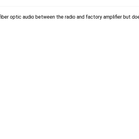
 fiber optic audio between the radio and factory amplifier but d