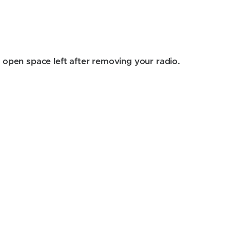
the open space left after removing your radio.