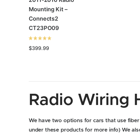
Mounting Kit –
Connects2
CT23PO09
$
399.99
Radio Wiring 
We have two options for cars that use fiber 
under these products for more info) We also