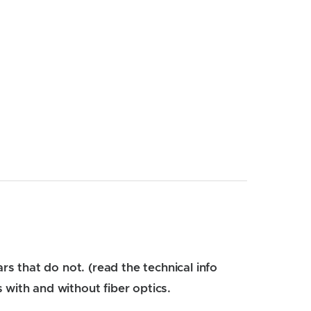
rs that do not. (read the technical info
 with and without fiber optics.