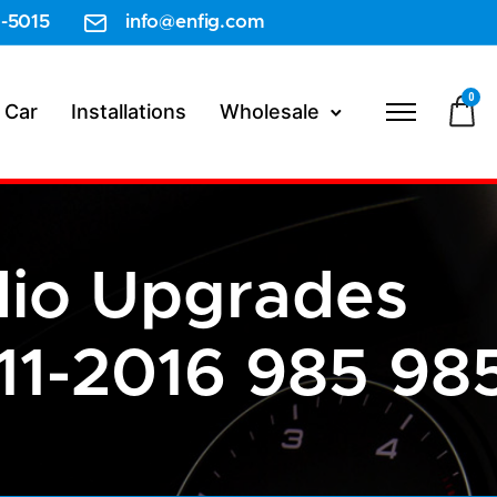
-5015
info@enfig.com
0
 Car
Installations
Wholesale
dio Upgrades
1-2016 985 98