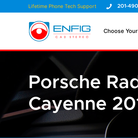
Lifetime Phone Tech Support
201-490
Choose Your
Porsche Ra
Cayenne 201