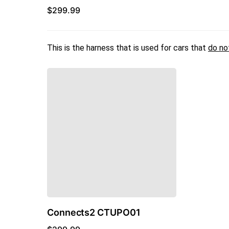
$
299.99
This is the harness that is used for cars that
do no
Connects2 CTUPO01