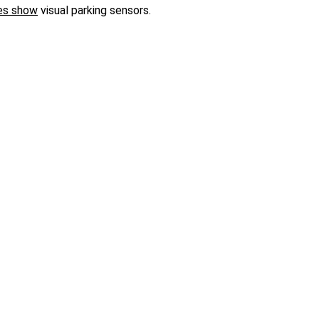
es show
visual parking sensors.