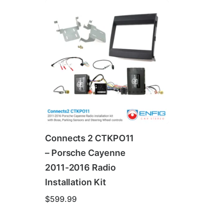
Connects 2 CTKPO11
– Porsche Cayenne
2011-2016 Radio
Installation Kit
$
599.99