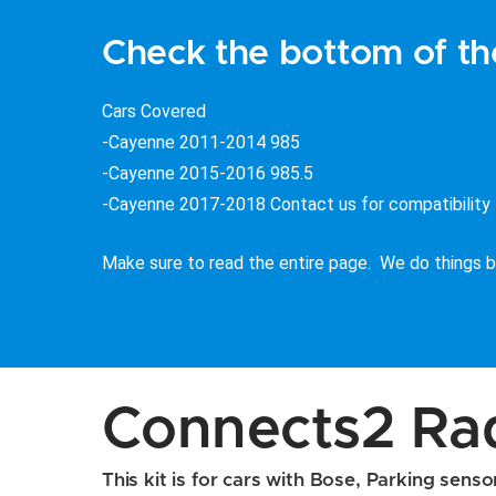
Check the bottom of the
Cars Covered
-Cayenne 2011-2014 985
-Cayenne 2015-2016 985.5
-Cayenne 2017-2018 Contact us for compatibility
Make sure to read the entire page. We do things be
Connects2 Radi
This kit is for cars with Bose, Parking sens