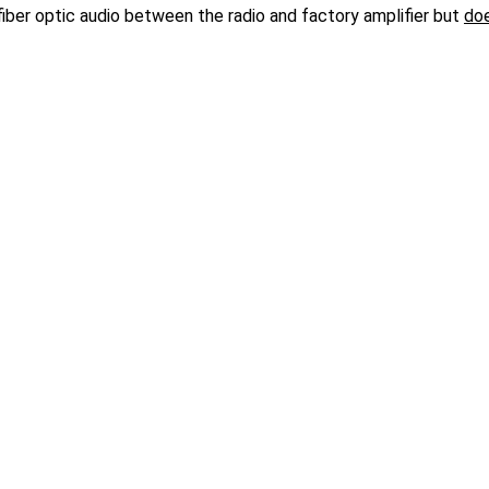
 fiber optic audio between the radio and factory amplifier but
do