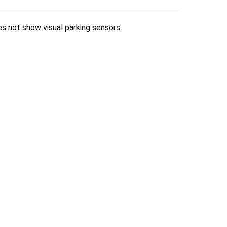
oes
not show
visual parking sensors.