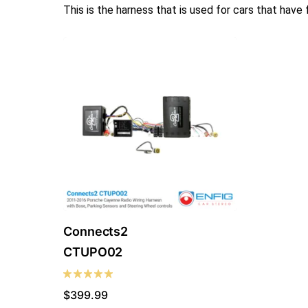
This is the harness that is used for cars that have
Connects2
CTUPO02
$
399.99