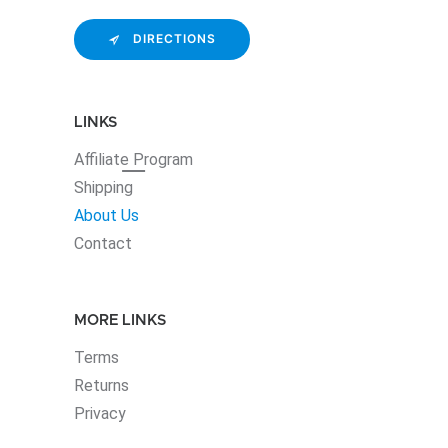
DIRECTIONS
LINKS
Affiliate
Program
Shipping
About Us
Contact
MORE LINKS
Terms
Returns
Privacy