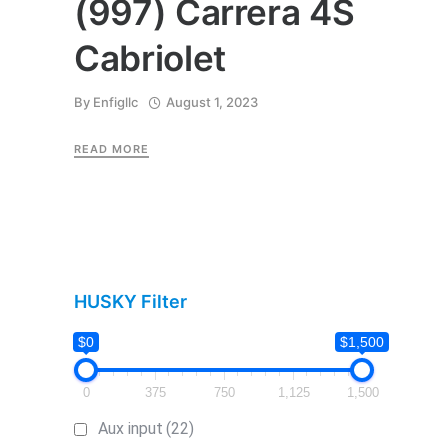
(997) Carrera 4S
Cabriolet
By
Enfigllc
August 1, 2023
READ MORE
HUSKY Filter
$0
$1,500
0
375
750
1,125
1,500
Aux input
(22)