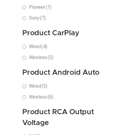
Pioneer
(1)
Sony
(7)
Product CarPlay
Wired
(4)
Wireless
(5)
Product Android Auto
Wired
(5)
Wireless
(6)
Product RCA Output
Voltage