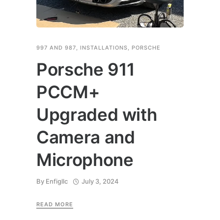
997 AND 987
,
INSTALLATIONS
,
PORSCHE
Porsche 911
PCCM+
Upgraded with
Camera and
Microphone
By
Enfigllc
July 3, 2024
READ MORE