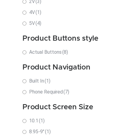
2V
(3)
4V
(1)
5V
(4)
Product Buttons style
Actual Buttons
(8)
Product Navigation
Built In
(1)
Phone Required
(7)
Product Screen Size
10.1
(1)
8.95-9"
(1)