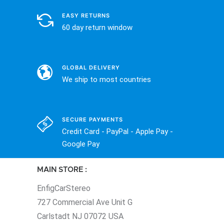
EASY RETURNS
60 day return window
GLOBAL DELIVERY
We ship to most countries
SECURE PAYMENTS
Credit Card - PayPal - Apple Pay -
Google Pay
MAIN STORE :
EnfigCarStereo
727 Commercial Ave Unit G
Carlstadt NJ 07072 USA