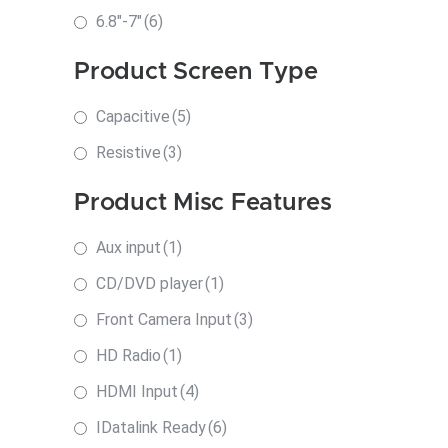
6.8"-7"
(6)
Product Screen Type
Capacitive
(5)
Resistive
(3)
Product Misc Features
Aux input
(1)
CD/DVD player
(1)
Front Camera Input
(3)
HD Radio
(1)
HDMI Input
(4)
IDatalink Ready
(6)