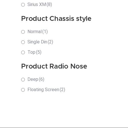
Sirius XM
(8)
Product Chassis style
Normal
(1)
Single Din
(2)
Top
(5)
Product Radio Nose
Deep
(6)
Floating Screen
(2)