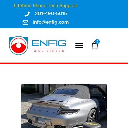
Lifetime Phone Tech Support
201-490-5015
info@enfig.com
0