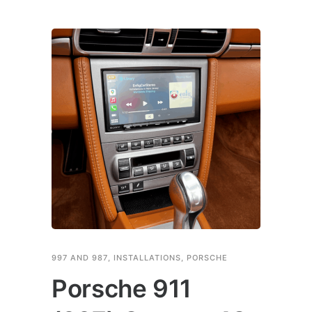
997 AND 987
,
INSTALLATIONS
,
PORSCHE
Porsche 911