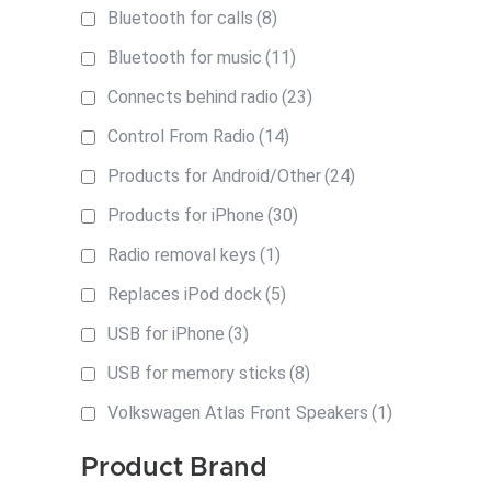
Bluetooth for calls
(8)
Bluetooth for music
(11)
Connects behind radio
(23)
Control From Radio
(14)
Products for Android/Other
(24)
Products for iPhone
(30)
Radio removal keys
(1)
Replaces iPod dock
(5)
USB for iPhone
(3)
USB for memory sticks
(8)
Volkswagen Atlas Front Speakers
(1)
Product Brand