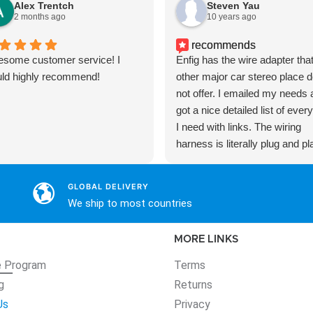
Alex Trentch
Steven Yau
2 months ago
10 years ago
recommends
some customer service! I
Enfig has the wire adapter that
ld highly recommend!
other major car stereo place 
not offer. I emailed my needs
got a nice detailed list of ever
I need with links. The wiring
harness is literally plug and pl
without any wire splicing. The
adapter kit is much nicer too 
GLOBAL DELIVERY
blends in nicely with the facto
We ship to most countries
trims.
MORE LINKS
e
Program
Terms
g
Returns
Us
Privacy