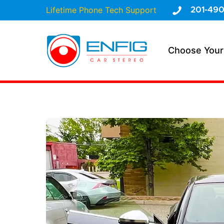
Lifetime Phone Tech Support
201-490
Choose Your