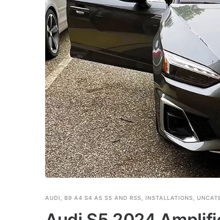
AUDI
,
B9 A4 S4 A5 S5 AND RS5
,
INSTALLATIONS
,
UNCAT
Audi S5 2024 Amplif