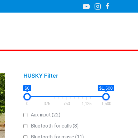
HUSKY Filter
$0
$1,500
0
375
750
1,125
1,500
Aux input
(22)
Bluetooth for calls
(8)
Bluetooth for music
(11)