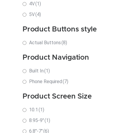
4V
(1)
5V
(4)
Product Buttons style
Actual Buttons
(8)
Product Navigation
Built In
(1)
Phone Required
(7)
Product Screen Size
10.1
(1)
8.95-9"
(1)
6.8"-7"
(6)