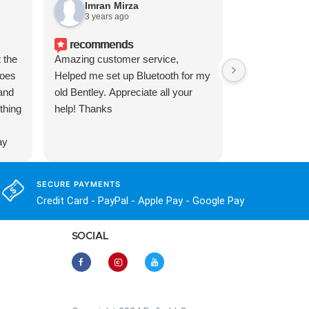
Imran Mirza
Brian 
3 years ago
1 year a
recommends
 the
Amazing customer service,
Got a new to 
does
Helped me set up Bluetooth for my
surprised at j
 and
old Bentley. Appreciate all your
stereo was. L
ything
help! Thanks
found Enfig's 
setup. This s
ay
better and fair
(order door cli
and
;-). I had a f
SECURE PAYMENTS
ry
made some mi
Credit Card - PayPal - Apple Pay - Google Pay
picked up the
solutions righ
SOCIAL
product, excel
would recom