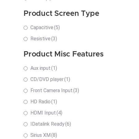
Product Screen Type
Capacitive
(5)
Resistive
(3)
Product Misc Features
Aux input
(1)
CD/DVD player
(1)
Front Camera Input
(3)
HD Radio
(1)
HDMI Input
(4)
IDatalink Ready
(6)
Sirius XM
(8)