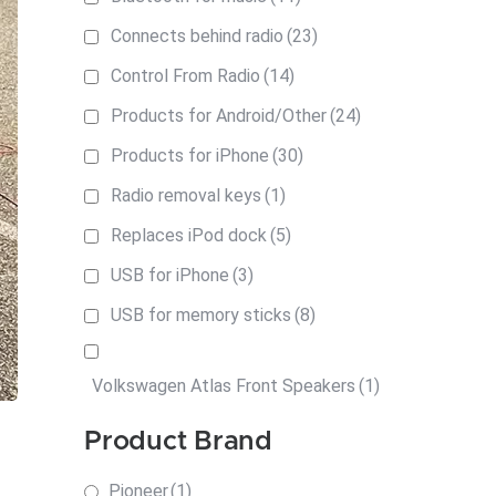
Connects behind radio
(23)
Control From Radio
(14)
Products for Android/Other
(24)
Products for iPhone
(30)
Radio removal keys
(1)
Replaces iPod dock
(5)
USB for iPhone
(3)
USB for memory sticks
(8)
Volkswagen Atlas Front Speakers
(1)
Product Brand
Pioneer
(1)