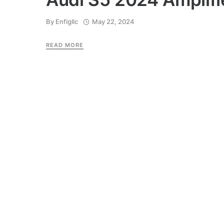
By
Enfigllc
May 22, 2024
READ MORE