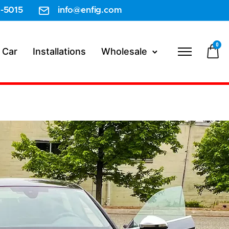
-5015
info@enfig.com
0
 Car
Installations
Wholesale