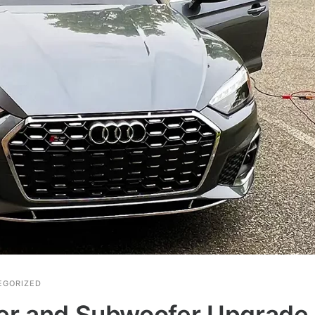
EGORIZED
ier and Subwoofer Upgrade