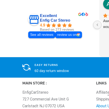
Excellent
Enfig Car Stereo
Awe
4.9
wou
Based on 273 reviews
See all reviews
review us on
EASY RETURNS
60 day return window
MAIN STORE :
LINKS
EnfigCarStereo
Affiliat
727 Commercial Ave Unit G
Shippin
Carlstadt NJ 07072 USA
About 