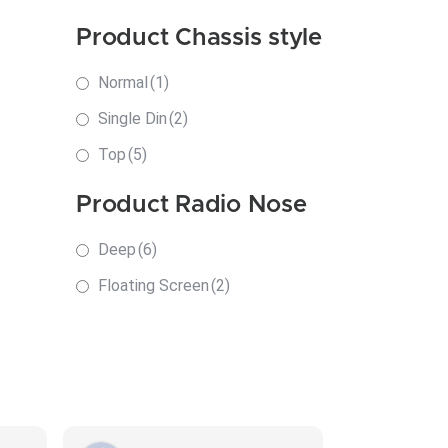
Product Chassis style
Normal
(1)
Single Din
(2)
Top
(5)
Product Radio Nose
Deep
(6)
Floating Screen
(2)