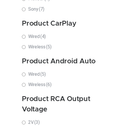
Sony
(7)
Product CarPlay
Wired
(4)
Wireless
(5)
Product Android Auto
Wired
(5)
Wireless
(6)
Product RCA Output
Voltage
2V
(3)