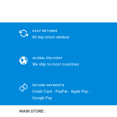
EASY RETURNS
60 day return window
GLOBAL DELIVERY
We ship to most countries
SECURE PAYMENTS
Credit Card - PayPal - Apple Pay -
Google Pay
MAIN STORE :