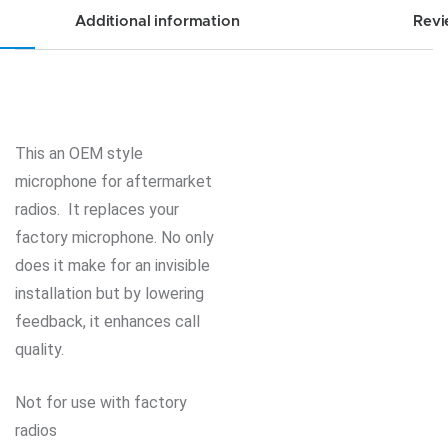
Additional information
Revi
This an OEM style
microphone for aftermarket
radios. It replaces your
factory microphone. No only
does it make for an invisible
installation but by lowering
feedback, it enhances call
quality.
Not for use with factory
radios