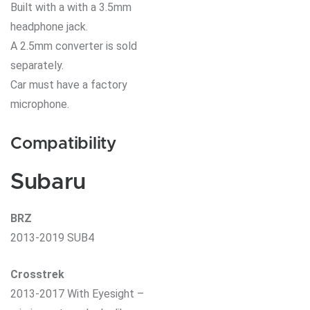
Built with a with a 3.5mm
headphone jack.
A 2.5mm converter is sold
separately.
Car must have a factory
microphone.
Compatibility
Subaru
BRZ
2013-2019 SUB4
Crosstrek
2013-2017 With Eyesight –