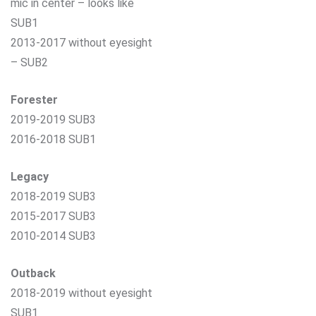
mic in center – looks like
SUB1
2013-2017 without eyesight
– SUB2
Forester
2019-2019 SUB3
2016-2018 SUB1
Legacy
2018-2019 SUB3
2015-2017 SUB3
2010-2014 SUB3
Outback
2018-2019 without eyesight
SUB1