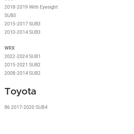
2018-2019 With Eyesight
SUB3
2015-2017 SUB3
2010-2014 SUB3
WRX
2022-2024 SUB1
2015-2021 SUB2
2008-2014 SUB2
Toyota
86 2017-2020 SUB4