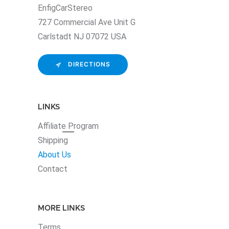
EnfigCarStereo
727 Commercial Ave Unit G
Carlstadt NJ 07072 USA
DIRECTIONS
LINKS
Affiliate
Program
Shipping
About Us
Contact
MORE LINKS
Terms