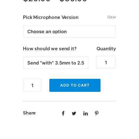
range:
$29.99
Pick Microphone Version
Clear
through
$30.99
How should we send it?
Quantity
Enfig
–
Subaru
Enfig
ADD TO CART
factory
–
fit
Subaru
microphones
factory
quantity
Share
fit
microphones
quantity