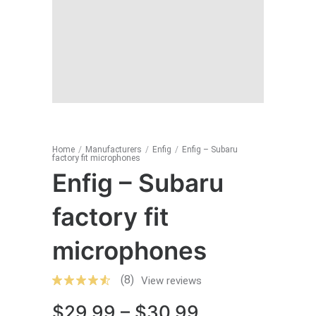
Home
/
Manufacturers
/
Enfig
/
Enfig – Subaru
factory fit microphones
Enfig – Subaru
factory fit
microphones
(8)
View reviews
Price
$
29.99
–
$
30.99