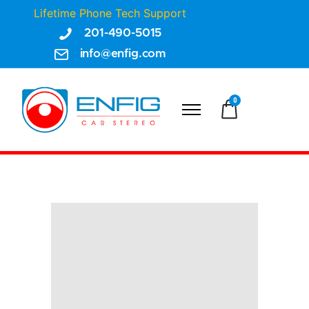
Lifetime Phone Tech Support
201-490-5015
info@enfig.com
0