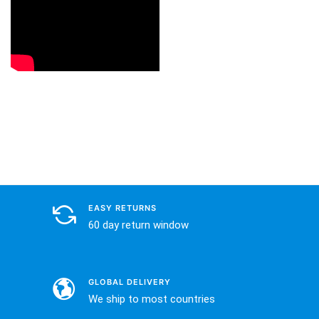
EASY RETURNS
60 day return window
GLOBAL DELIVERY
We ship to most countries