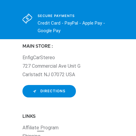
SECURE PAYMENTS
Credit Card - PayPal - Apple Pay -
Google Pay
MAIN STORE :
EnfigCarStereo
727 Commercial Ave Unit G
Carlstadt NJ 07072 USA
DIRECTIONS
LINKS
Affiliate
Program