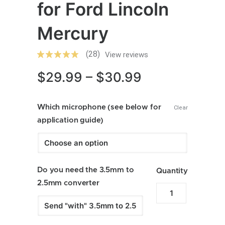
for Ford Lincoln
Mercury
(28)
View reviews
Price
$
29.99
–
$
30.99
range:
Which microphone (see below for
$29.99
Clear
application guide)
through
$30.99
Do you need the 3.5mm to
Quantity
2.5mm converter
Enfig
MIC-
FD