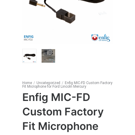
Home
/
Uncategorized
/
Enfig MIC-FD Custom Factory
Fit Microphone for Ford Lincoln Mercury
Enfig MIC-FD
Custom Factory
Fit Microphone