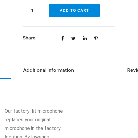
Custom
Enfig
ADD TO CART
Factory
MIC-
Fit
FD
Microphone
Custom
Share
for
Factory
Ford
Fit
Lincoln
Microphone
Mercury
for
Additional information
Revi
quantity
Ford
Lincoln
Mercury
quantity
Our factory-fit microphone
replaces your original
microphone in the factory
location. By lowering