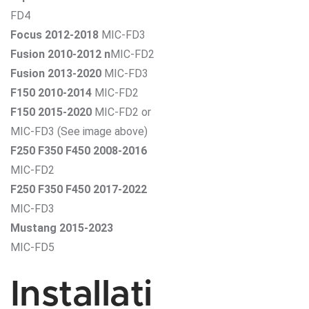
FD4
Focus 2012-2018
MIC-FD3
Fusion 2010-2012 n
MIC-FD2
Fusion 2013-2020
MIC-FD3
F150 2010-2014
MIC-FD2
F150 2015-2020
MIC-FD2 or
MIC-FD3 (See image above)
F250 F350 F450 2008-2016
MIC-FD2
F250 F350 F450 2017-2022
MIC-FD3
Mustang 2015-2023
MIC-FD5
Installati