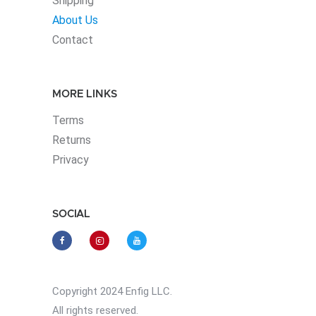
Shipping
About Us
Contact
MORE LINKS
Terms
Returns
Privacy
SOCIAL
Copyright 2024 Enfig LLC.
All rights reserved.