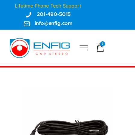
Lifetime Phone Tech Support
201-490-5015
info@enfig.com
0