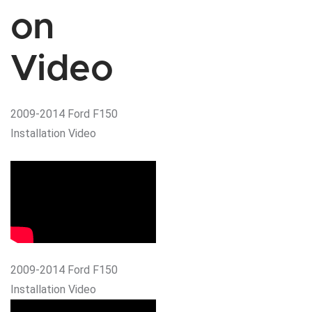
on
Video
2009-2014 Ford F150
Installation Video
2009-2014 Ford F150
Installation Video