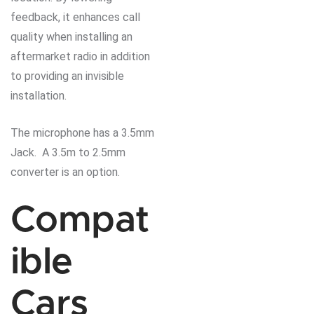
feedback, it enhances call
quality when installing an
aftermarket radio in addition
to providing an invisible
installation.
The microphone has a 3.5mm
Jack. A 3.5m to 2.5mm
converter is an option.
Compat
ible
Cars