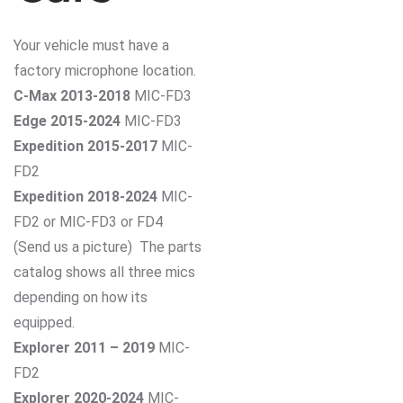
Your vehicle must have a
factory microphone location.
C-Max 2013-2018
MIC-FD3
Edge 2015-2024
MIC-FD3
Expedition 2015-2017
MIC-
FD2
Expedition 2018-2024
MIC-
FD2 or MIC-FD3 or FD4
(Send us a picture) The parts
catalog shows all three mics
depending on how its
equipped.
Explorer 2011 – 2019
MIC-
FD2
Explorer 2020-2024
MIC-