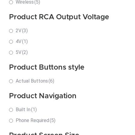
Wireless
(5)
Product RCA Output Voltage
2V
(3)
4V
(1)
5V
(2)
Product Buttons style
Actual Buttons
(6)
Product Navigation
Built In
(1)
Phone Required
(5)