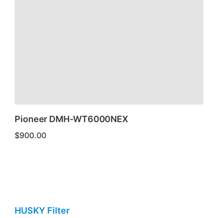
Pioneer DMH-WT6000NEX
$
900.00
HUSKY Filter