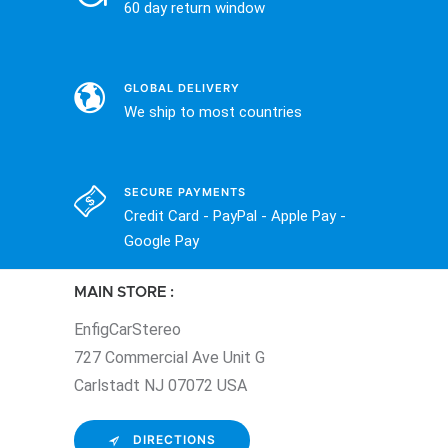
60 day return window
GLOBAL DELIVERY
We ship to most countries
SECURE PAYMENTS
Credit Card - PayPal - Apple Pay -
Google Pay
MAIN STORE :
EnfigCarStereo
727 Commercial Ave Unit G
Carlstadt NJ 07072 USA
DIRECTIONS