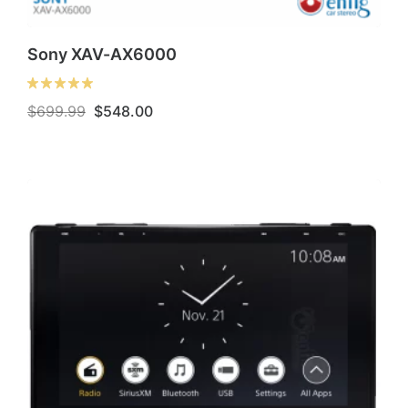
Sony XAV-AX6000
Original
Current
$
699.99
$
548.00
price
price
was:
is:
$699.99.
$548.00.