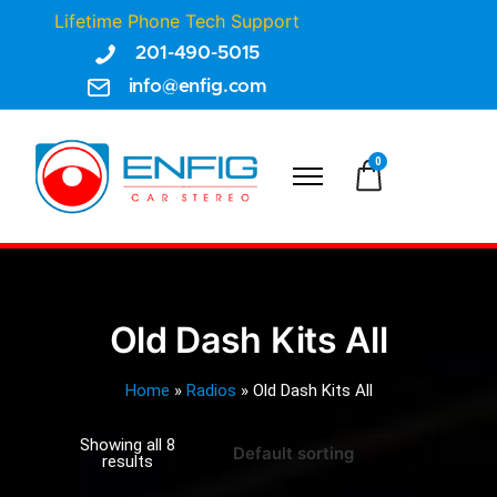
Lifetime Phone Tech Support
201-490-5015
info@enfig.com
0
Old Dash Kits All
Home
»
Radios
»
Old Dash Kits All
Showing all 8
results