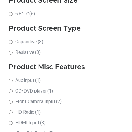
Product Screen Size
6.8"-7"
(6)
Product Screen Type
Capacitive
(3)
Resistive
(3)
Product Misc Features
Aux input
(1)
CD/DVD player
(1)
Front Camera Input
(2)
HD Radio
(1)
HDMI Input
(3)