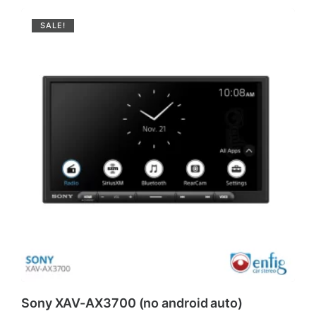
SALE!
Sony XAV-AX3700 (no android auto)