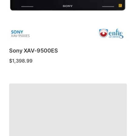
Sony XAV-9500ES
$
1,398.99