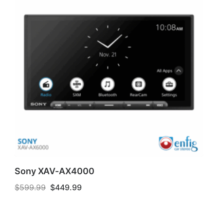
Sony XAV-AX4000
Original
Current
$
599.99
$
449.99
price
price
was:
is:
$599.99.
$449.99.