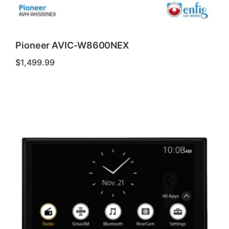
Pioneer AVIC-W8600NEX
$
1,499.99