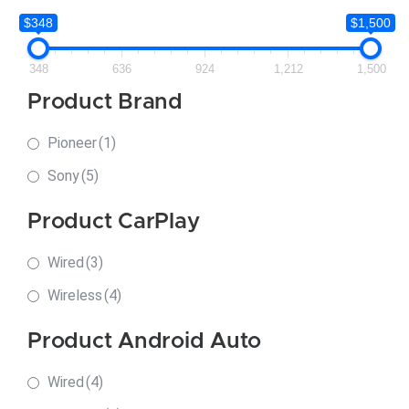
$348
$1,500
348
636
924
1,212
1,500
Product Brand
Pioneer
(1)
Sony
(5)
Product CarPlay
Wired
(3)
Wireless
(4)
Product Android Auto
Wired
(4)