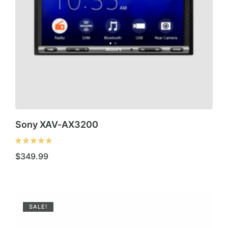
Sony XAV-AX3200
$
349.99
SALE!