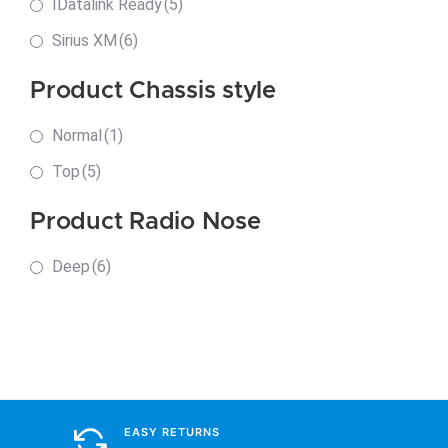
IDatalink Ready
(5)
Sirius XM
(6)
Product Chassis style
Normal
(1)
Top
(5)
Product Radio Nose
Deep
(6)
EASY RETURNS