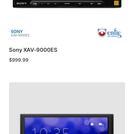
Sony XAV-9000ES
$
999.99