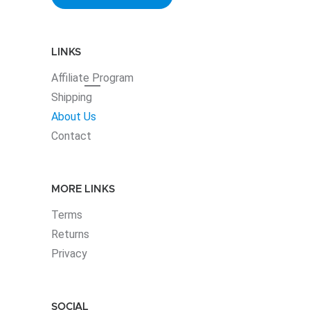
LINKS
Affiliate
Program
Shipping
About Us
Contact
MORE LINKS
Terms
Returns
Privacy
SOCIAL