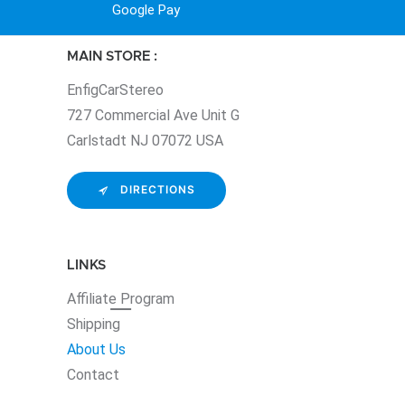
Google Pay
MAIN STORE :
EnfigCarStereo
727 Commercial Ave Unit G
Carlstadt NJ 07072 USA
DIRECTIONS
LINKS
Affiliate
Program
Shipping
About Us
Contact