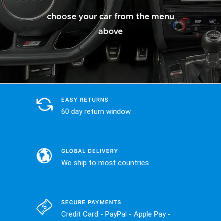
choose your car from the menu
above
EASY RETURNS
60 day return window
GLOBAL DELIVERY
We ship to most countries
SECURE PAYMENTS
Credit Card - PayPal - Apple Pay -