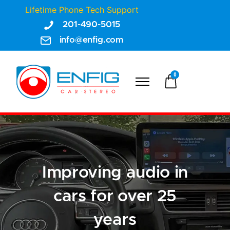
Lifetime Phone Tech Support
201-490-5015
info@enfig.com
0
Improving audio in
cars for over 25
years