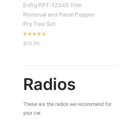
Enfig PPT-12345 Trim
Removal and Panel Popper
Pry Tool Set
$
19.99
Radios
These are the radios we recommend for
your car.