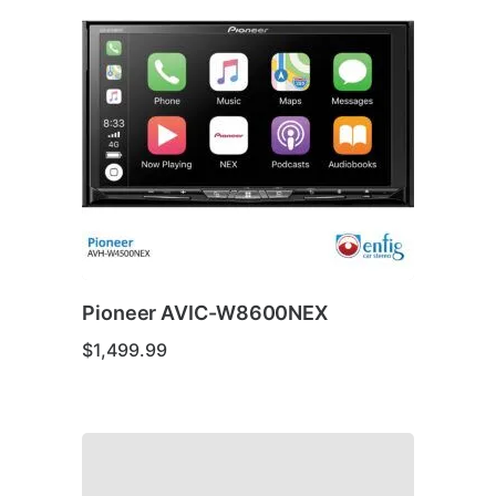
Pioneer AVIC-W8600NEX
$
1,499.99