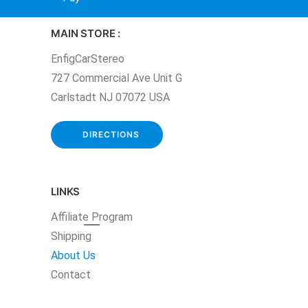
MAIN STORE :
EnfigCarStereo
727 Commercial Ave Unit G
Carlstadt NJ 07072 USA
DIRECTIONS
LINKS
Affiliate
Program
Shipping
About Us
Contact