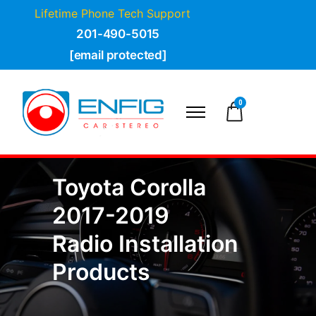
Lifetime Phone Tech Support
201-490-5015
[email protected]
0
Toyota Corolla
2017-2019
Radio Installation
Products