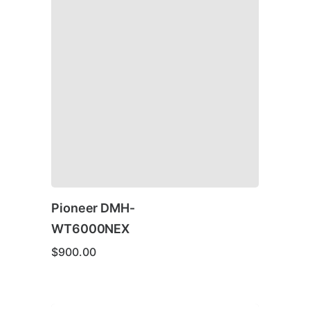
Pioneer DMH-
WT6000NEX
$
900.00