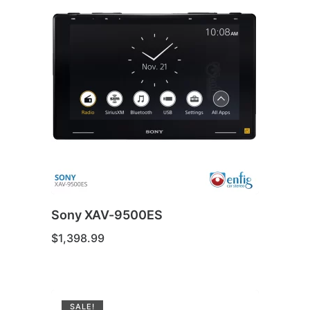
Sony XAV-9500ES
$
1,398.99
SALE!