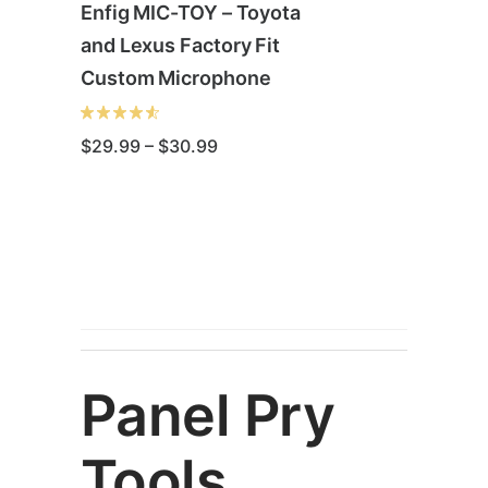
Enfig MIC-TOY – Toyota
and Lexus Factory Fit
Custom Microphone
Price
$
29.99
–
$
30.99
range:
$29.99
through
This
$30.99
product
has
multiple
variants.
The
options
Panel Pry
may
be
Tools
chosen