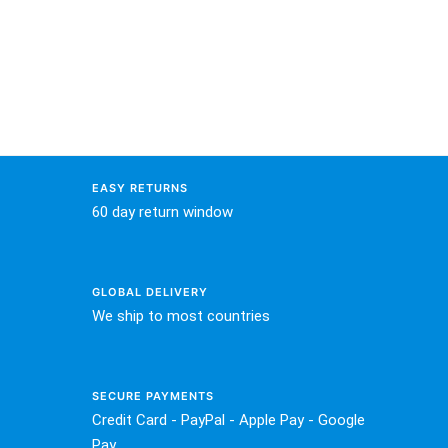
EASY RETURNS
60 day return window
GLOBAL DELIVERY
We ship to most countries
SECURE PAYMENTS
Credit Card - PayPal - Apple Pay - Google
Pay