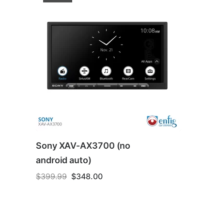
Sony XAV-AX3700 (no
android auto)
Original
Current
$
399.99
$
348.00
price
price
was:
is:
$399.99.
$348.00.