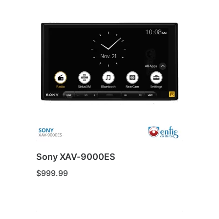
Sony XAV-9000ES
$
999.99