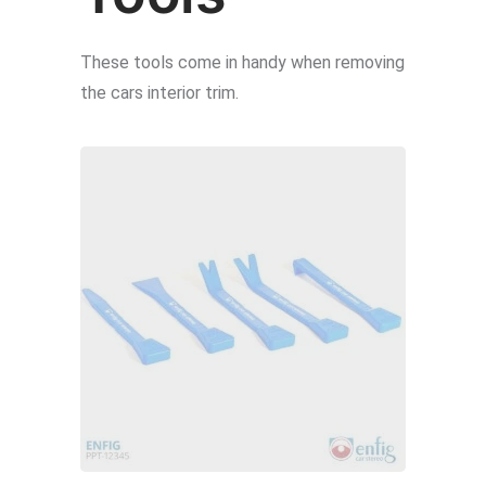
on
the
These tools come in handy when removing
product
the cars interior trim.
page