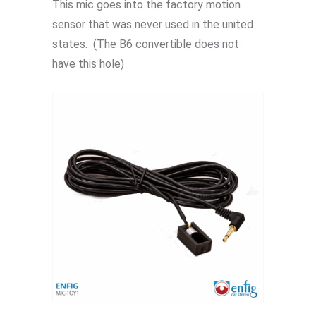
This mic goes into the factory motion
sensor that was never used in the united
states. (The B6 convertible does not
have this hole)