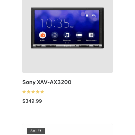
Sony XAV-AX3200
$
349.99
SALE!