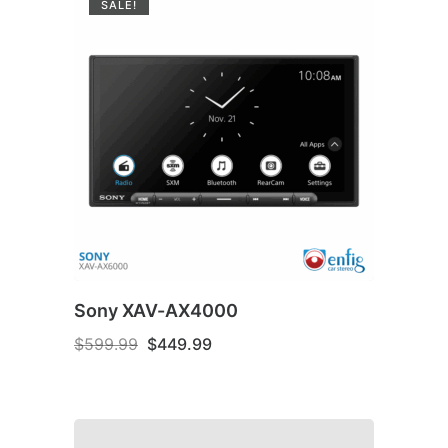
SALE!
Sony XAV-AX4000
Original
Current
$
599.99
$
449.99
price
price
was:
is:
$599.99.
$449.99.