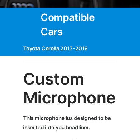
Compatible
Cars
Toyota Corolla 2017-2019
Custom
Microphone
This microphone ius designed to be
inserted into you headliner.